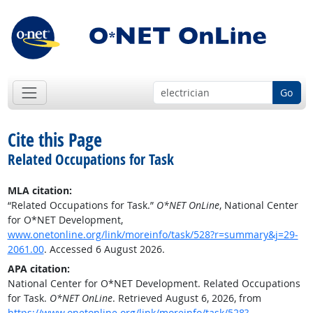
Go
Cite this Page
Related Occupations for Task
MLA citation:
“Related Occupations for Task.”
O*NET OnLine
, National Center
for O*NET Development,
www.onetonline.org/link/moreinfo/task/528?r=summary&j=29-
2061.00
. Accessed 6 August 2026.
APA citation:
National Center for O*NET Development. Related Occupations
for Task.
O*NET OnLine
. Retrieved August 6, 2026, from
https://www.onetonline.org/link/moreinfo/task/528?