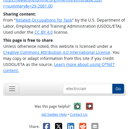
r=summary&j=29-2061.00
Sharing content:
From "
Related Occupations for Task
" by the U.S. Department of
Labor, Employment and Training Administration (USDOL/ETA).
Used under the
CC BY 4.0
license.
This page is free to share
Unless otherwise noted, this website is licensed under a
Creative Commons Attribution 4.0 International License
. You
may copy or adapt information from this site if you credit
USDOL/ETA as the source.
Learn more about using O*NET
content.
Go
Yes, it was help
No, it was n
Was this page helpful?
Job Seeker Help
•
Contact Us
Facebook
X
LinkedIn
Reddit
Email
Share: