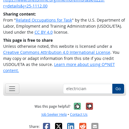
r=details&j=25-1112.00
Sharing content:
From "
Related Occupations for Task
" by the U.S. Department of
Labor, Employment and Training Administration (USDOL/ETA).
Used under the
CC BY 4.0
license.
This page is free to share
Unless otherwise noted, this website is licensed under a
Creative Commons Attribution 4.0 International License
. You
may copy or adapt information from this site if you credit
USDOL/ETA as the source.
Learn more about using O*NET
content.
Go
Yes, it was help
No, it was n
Was this page helpful?
Job Seeker Help
•
Contact Us
Facebook
X
LinkedIn
Reddit
Email
Share: