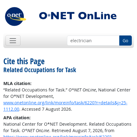
Go
Cite this Page
Related Occupations for Task
MLA citation:
“Related Occupations for Task.”
O*NET OnLine
, National Center
for O*NET Development,
www.onetonline.org/link/moreinfo/task/6220?r=details&j=25-
1112.00
. Accessed 7 August 2026.
APA citation:
National Center for O*NET Development. Related Occupations
for Task.
O*NET OnLine
. Retrieved August 7, 2026, from
https://www.onetonline.org/link/moreinfo/task/6220?