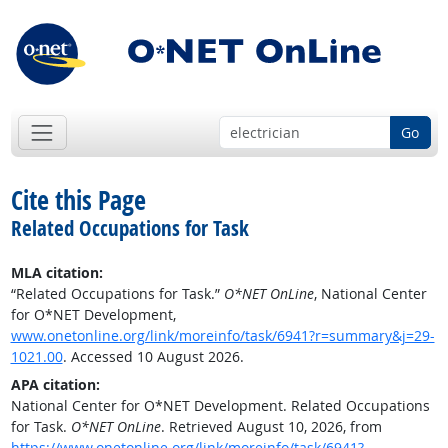
Go
Cite this Page
Related Occupations for Task
MLA citation:
“Related Occupations for Task.”
O*NET OnLine
, National Center
for O*NET Development,
www.onetonline.org/link/moreinfo/task/6941?r=summary&j=29-
1021.00
. Accessed 10 August 2026.
APA citation:
National Center for O*NET Development. Related Occupations
for Task.
O*NET OnLine
. Retrieved August 10, 2026, from
https://www.onetonline.org/link/moreinfo/task/6941?