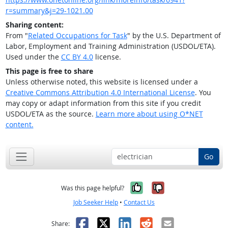
r=summary&j=29-1021.00
Sharing content:
From "
Related Occupations for Task
" by the U.S. Department of
Labor, Employment and Training Administration (USDOL/ETA).
Used under the
CC BY 4.0
license.
This page is free to share
Unless otherwise noted, this website is licensed under a
Creative Commons Attribution 4.0 International License
. You
may copy or adapt information from this site if you credit
USDOL/ETA as the source.
Learn more about using O*NET
content.
Go
Yes, it was help
No, it was n
Was this page helpful?
Job Seeker Help
•
Contact Us
Facebook
X
LinkedIn
Reddit
Email
Share: