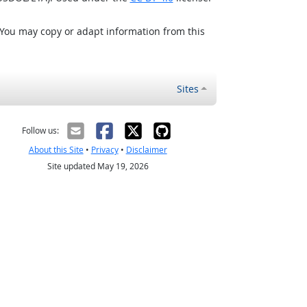
 You may copy or adapt information from this
Sites
Follow us:
About this Site
•
Privacy
•
Disclaimer
Site updated May 19, 2026