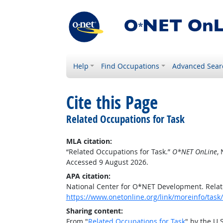
Help
Find Occupations
Advanced Sear
Cite this Page
Related Occupations for Task
MLA citation:
“Related Occupations for Task.”
O*NET OnLine
,
Accessed 9 August 2026.
APA citation:
National Center for O*NET Development. Relat
https://www.onetonline.org/link/moreinfo/task
Sharing content:
From "
Related Occupations for Task
" by the U