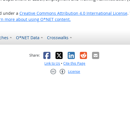
ed under a
Creative Commons Attribution 4.0 International License
.
rn more about using O*NET content.
ches
O*NET Data
Crosswalks
as helpful
t was not helpful
Facebook
X
LinkedIn
Reddit
Email
Share:
Link to Us
•
Cite this Page
License
Creative Commons CC-BY