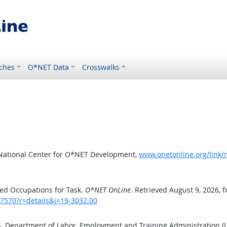
ches
O*NET Data
Crosswalks
 National Center for O*NET Development,
www.onetonline.org/link/
ed Occupations for Task.
O*NET OnLine
. Retrieved August 9, 2026, 
/7570?r=details&j=19-3032.00
.S. Department of Labor, Employment and Training Administration 