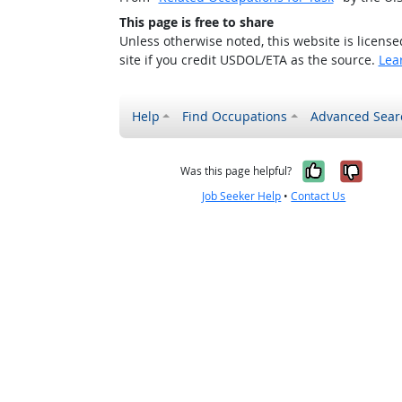
This page is free to share
Unless otherwise noted, this website is licens
site if you credit USDOL/ETA as the source.
Lea
Help
Find Occupations
Advanced Sear
Yes, it w
No, i
Was this page helpful?
Job Seeker Help
•
Contact Us