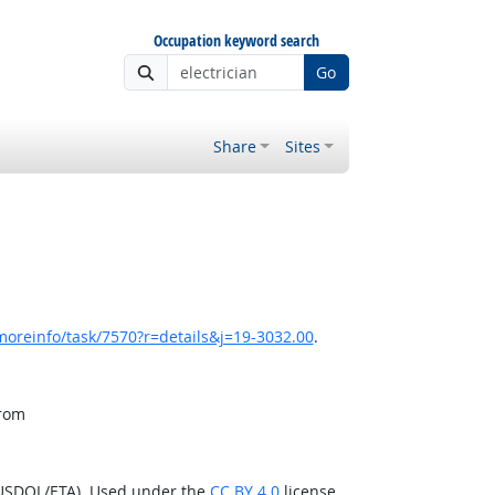
Occupation keyword search
Go
Share
Sites
moreinfo/task/7570?r=details&j=19-3032.00
.
from
(USDOL/ETA). Used under the
CC BY 4.0
license.