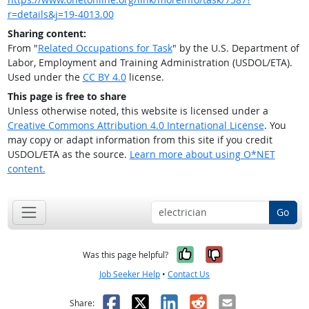
r=details&j=19-4013.00
Sharing content:
From "
Related Occupations for Task
" by the U.S. Department of
Labor, Employment and Training Administration (USDOL/ETA).
Used under the
CC BY 4.0
license.
This page is free to share
Unless otherwise noted, this website is licensed under a
Creative Commons Attribution 4.0 International License
. You
may copy or adapt information from this site if you credit
USDOL/ETA as the source.
Learn more about using O*NET
content.
Go
Yes, it was help
No, it was n
Was this page helpful?
Job Seeker Help
•
Contact Us
Facebook
X
LinkedIn
Reddit
Email
Share: