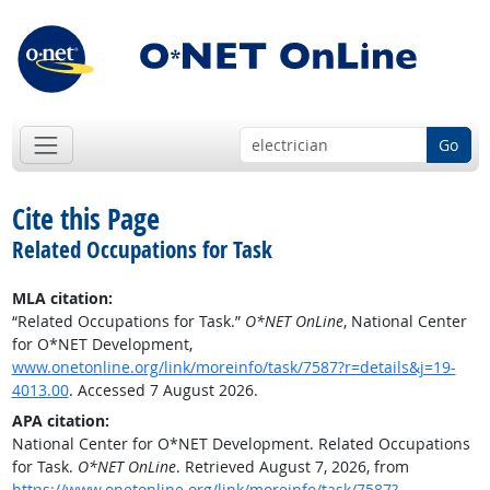
Go
Cite this Page
Related Occupations for Task
MLA citation:
“Related Occupations for Task.”
O*NET OnLine
, National Center
for O*NET Development,
www.onetonline.org/link/moreinfo/task/7587?r=details&j=19-
4013.00
. Accessed 7 August 2026.
APA citation:
National Center for O*NET Development. Related Occupations
for Task.
O*NET OnLine
. Retrieved August 7, 2026, from
https://www.onetonline.org/link/moreinfo/task/7587?