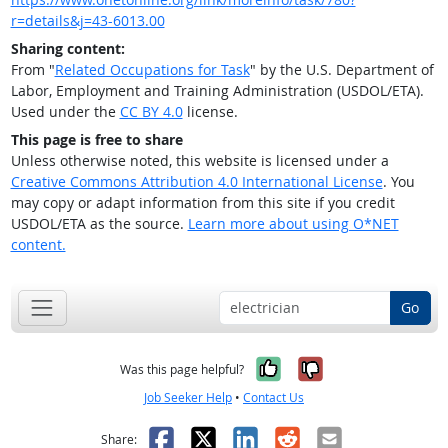
r=details&j=43-6013.00
Sharing content:
From "
Related Occupations for Task
" by the U.S. Department of
Labor, Employment and Training Administration (USDOL/ETA).
Used under the
CC BY 4.0
license.
This page is free to share
Unless otherwise noted, this website is licensed under a
Creative Commons Attribution 4.0 International License
. You
may copy or adapt information from this site if you credit
USDOL/ETA as the source.
Learn more about using O*NET
content.
Go
Yes, it was help
No, it was n
Was this page helpful?
Job Seeker Help
•
Contact Us
Facebook
X
LinkedIn
Reddit
Email
Share: