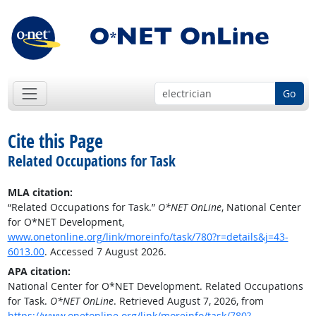
Go
Cite this Page
Related Occupations for Task
MLA citation:
“Related Occupations for Task.”
O*NET OnLine
, National Center
for O*NET Development,
www.onetonline.org/link/moreinfo/task/780?r=details&j=43-
6013.00
. Accessed 7 August 2026.
APA citation:
National Center for O*NET Development. Related Occupations
for Task.
O*NET OnLine
. Retrieved August 7, 2026, from
https://www.onetonline.org/link/moreinfo/task/780?