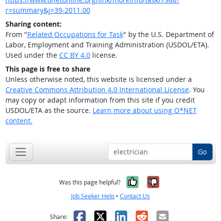
r=summary&j=39-2011.00
Sharing content:
From "
Related Occupations for Task
" by the U.S. Department of
Labor, Employment and Training Administration (USDOL/ETA).
Used under the
CC BY 4.0
license.
This page is free to share
Unless otherwise noted, this website is licensed under a
Creative Commons Attribution 4.0 International License
. You
may copy or adapt information from this site if you credit
USDOL/ETA as the source.
Learn more about using O*NET
content.
Go
Yes, it was help
No, it was n
Was this page helpful?
Job Seeker Help
•
Contact Us
Facebook
X
LinkedIn
Reddit
Email
Share: