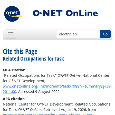
Go
Cite this Page
Related Occupations for Task
MLA citation:
“Related Occupations for Task.”
O*NET OnLine
, National Center
for O*NET Development,
www.onetonline.org/link/moreinfo/task/7988?r=summary&j=39-
2011.00
. Accessed 9 August 2026.
APA citation:
National Center for O*NET Development. Related Occupations
for Task.
O*NET OnLine
. Retrieved August 9, 2026, from
https://www.onetonline.org/link/moreinfo/task/7988?