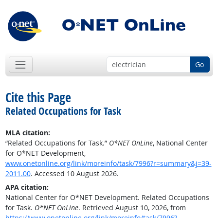
Go
Cite this Page
Related Occupations for Task
MLA citation:
“Related Occupations for Task.”
O*NET OnLine
, National Center
for O*NET Development,
www.onetonline.org/link/moreinfo/task/7996?r=summary&j=39-
2011.00
. Accessed 10 August 2026.
APA citation:
National Center for O*NET Development. Related Occupations
for Task.
O*NET OnLine
. Retrieved August 10, 2026, from
https://www.onetonline.org/link/moreinfo/task/7996?