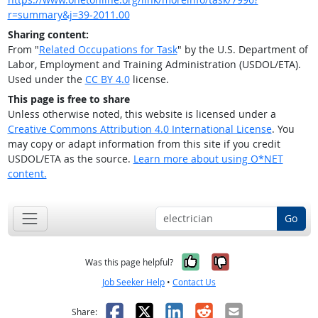
r=summary&j=39-2011.00
Sharing content:
From "
Related Occupations for Task
" by the U.S. Department of
Labor, Employment and Training Administration (USDOL/ETA).
Used under the
CC BY 4.0
license.
This page is free to share
Unless otherwise noted, this website is licensed under a
Creative Commons Attribution 4.0 International License
. You
may copy or adapt information from this site if you credit
USDOL/ETA as the source.
Learn more about using O*NET
content.
Go
Yes, it was help
No, it was n
Was this page helpful?
Job Seeker Help
•
Contact Us
Facebook
X
LinkedIn
Reddit
Email
Share: