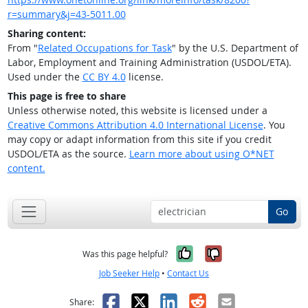
r=summary&j=43-5011.00
Sharing content:
From "
Related Occupations for Task
" by the U.S. Department of
Labor, Employment and Training Administration (USDOL/ETA).
Used under the
CC BY 4.0
license.
This page is free to share
Unless otherwise noted, this website is licensed under a
Creative Commons Attribution 4.0 International License
. You
may copy or adapt information from this site if you credit
USDOL/ETA as the source.
Learn more about using O*NET
content.
Go
Yes, it was help
No, it was n
Was this page helpful?
Job Seeker Help
•
Contact Us
Facebook
X
LinkedIn
Reddit
Email
Share: