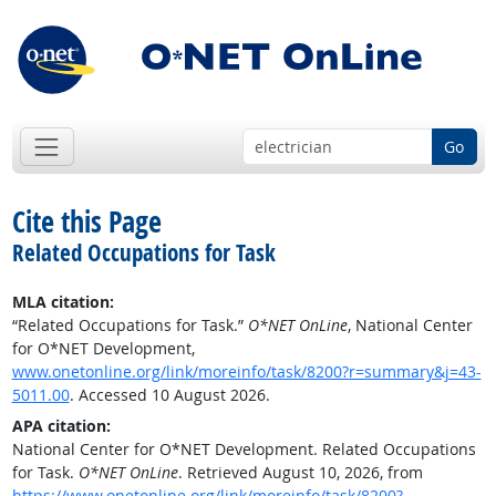
Go
Cite this Page
Related Occupations for Task
MLA citation:
“Related Occupations for Task.”
O*NET OnLine
, National Center
for O*NET Development,
www.onetonline.org/link/moreinfo/task/8200?r=summary&j=43-
5011.00
. Accessed 10 August 2026.
APA citation:
National Center for O*NET Development. Related Occupations
for Task.
O*NET OnLine
. Retrieved August 10, 2026, from
https://www.onetonline.org/link/moreinfo/task/8200?