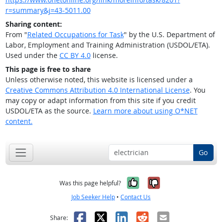
r=summary&j=43-5011.00
Sharing content:
From "
Related Occupations for Task
" by the U.S. Department of
Labor, Employment and Training Administration (USDOL/ETA).
Used under the
CC BY 4.0
license.
This page is free to share
Unless otherwise noted, this website is licensed under a
Creative Commons Attribution 4.0 International License
. You
may copy or adapt information from this site if you credit
USDOL/ETA as the source.
Learn more about using O*NET
content.
Go
Yes, it was help
No, it was n
Was this page helpful?
Job Seeker Help
•
Contact Us
Facebook
X
LinkedIn
Reddit
Email
Share: