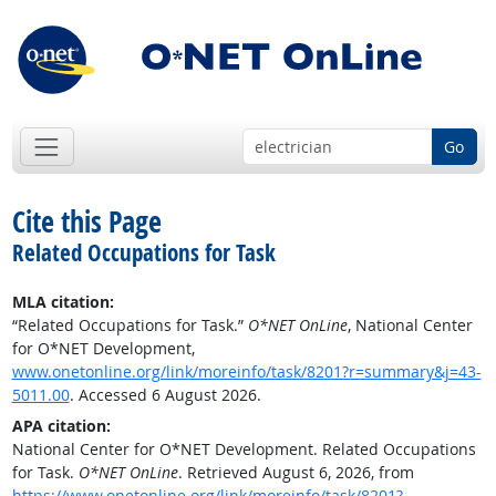
Go
Cite this Page
Related Occupations for Task
MLA citation:
“Related Occupations for Task.”
O*NET OnLine
, National Center
for O*NET Development,
www.onetonline.org/link/moreinfo/task/8201?r=summary&j=43-
5011.00
. Accessed 6 August 2026.
APA citation:
National Center for O*NET Development. Related Occupations
for Task.
O*NET OnLine
. Retrieved August 6, 2026, from
https://www.onetonline.org/link/moreinfo/task/8201?