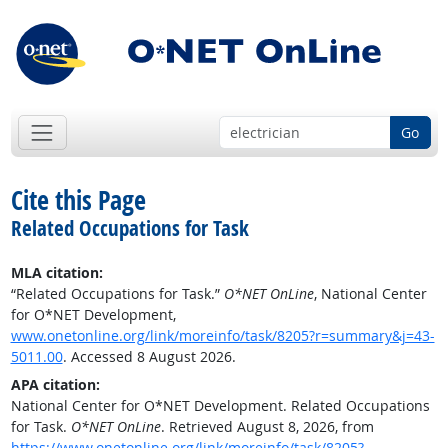
Go
Cite this Page
Related Occupations for Task
MLA citation:
“Related Occupations for Task.”
O*NET OnLine
, National Center
for O*NET Development,
www.onetonline.org/link/moreinfo/task/8205?r=summary&j=43-
5011.00
. Accessed 8 August 2026.
APA citation:
National Center for O*NET Development. Related Occupations
for Task.
O*NET OnLine
. Retrieved August 8, 2026, from
https://www.onetonline.org/link/moreinfo/task/8205?