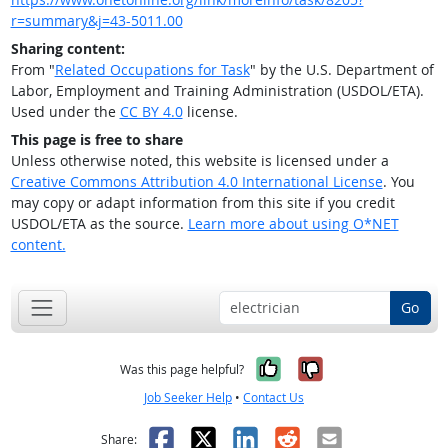
r=summary&j=43-5011.00
Sharing content:
From "
Related Occupations for Task
" by the U.S. Department of
Labor, Employment and Training Administration (USDOL/ETA).
Used under the
CC BY 4.0
license.
This page is free to share
Unless otherwise noted, this website is licensed under a
Creative Commons Attribution 4.0 International License
. You
may copy or adapt information from this site if you credit
USDOL/ETA as the source.
Learn more about using O*NET
content.
Go
Yes, it was help
No, it was n
Was this page helpful?
Job Seeker Help
•
Contact Us
Facebook
X
LinkedIn
Reddit
Email
Share: