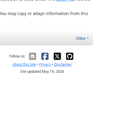
 You may copy or adapt information from this
Sites
Follow us:
About this Site
•
Privacy
•
Disclaimer
Site updated May 19, 2026