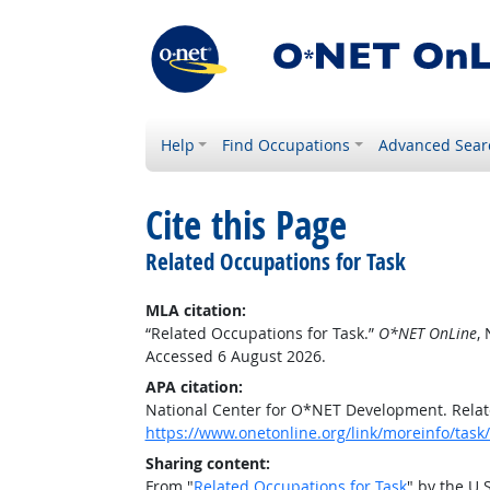
Help
Find Occupations
Advanced Sear
Cite this Page
Related Occupations for Task
MLA citation:
“Related Occupations for Task.”
O*NET OnLine
,
Accessed 6 August 2026.
APA citation:
National Center for O*NET Development. Relat
https://www.onetonline.org/link/moreinfo/ta
Sharing content:
From "
Related Occupations for Task
" by the U