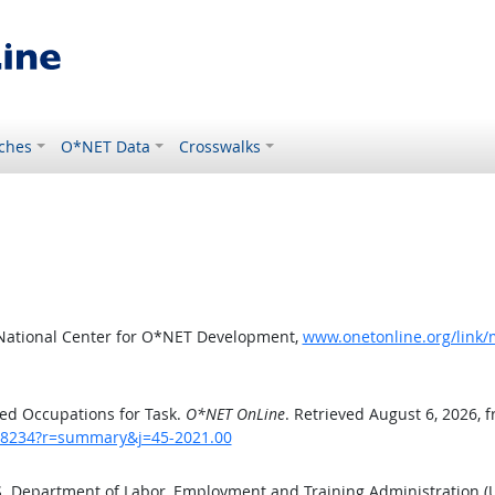
ches
O*NET Data
Crosswalks
 National Center for O*NET Development,
www.onetonline.org/link
ed Occupations for Task.
O*NET OnLine
. Retrieved August 6, 2026, 
sk/8234?r=summary&j=45-2021.00
.S. Department of Labor, Employment and Training Administration 