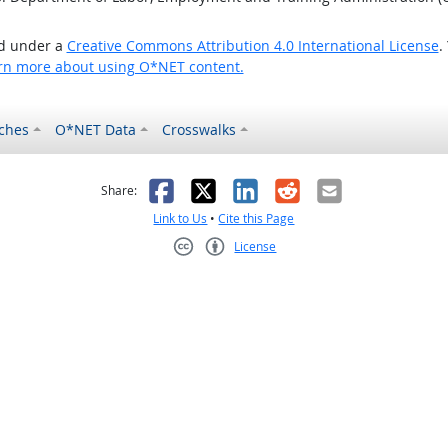
ed under a
Creative Commons Attribution 4.0 International License
.
rn more about using O*NET content.
ches
O*NET Data
Crosswalks
as helpful
t was not helpful
Facebook
X
LinkedIn
Reddit
Email
Share:
Link to Us
•
Cite this Page
License
Creative Commons CC-BY