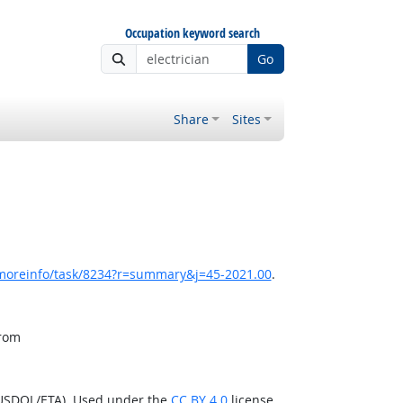
Occupation keyword search
Go
Share
Sites
/moreinfo/task/8234?r=summary&j=45-2021.00
.
from
(USDOL/ETA). Used under the
CC BY 4.0
license.