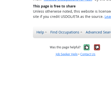
This page is free to share
Unless otherwise noted, this website is licens
site if you credit USDOL/ETA as the source.
Lea
Help
Find Occupations
Advanced Sear
Yes, it w
No, i
Was this page helpful?
Job Seeker Help
•
Contact Us