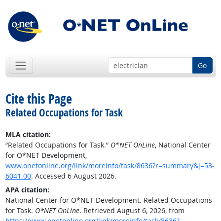
Go
Cite this Page
Related Occupations for Task
MLA citation:
“Related Occupations for Task.”
O*NET OnLine
, National Center
for O*NET Development,
www.onetonline.org/link/moreinfo/task/8636?r=summary&j=53-
6041.00
. Accessed 6 August 2026.
APA citation:
National Center for O*NET Development. Related Occupations
for Task.
O*NET OnLine
. Retrieved August 6, 2026, from
https://www.onetonline.org/link/moreinfo/task/8636?