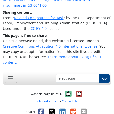
r=summary&j=53-6041.00
Sharing content:
From "
Related Occupations for Task
" by the U.S. Department of
Labor, Employment and Training Administration (USDOL/ETA).
Used under the
CC BY 4.0
license.
This page is free to share
Unless otherwise noted, this website is licensed under a
Creative Commons Attribution 4.0 International License
. You
may copy or adapt information from this site if you credit
USDOL/ETA as the source.
Learn more about using O*NET
content.
Go
Yes, it was help
No, it was n
Was this page helpful?
Job Seeker Help
•
Contact Us
Facebook
X
LinkedIn
Reddit
Email
Share: