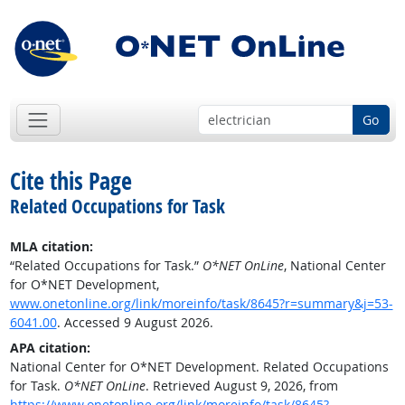
Go
Cite this Page
Related Occupations for Task
MLA citation:
“Related Occupations for Task.”
O*NET OnLine
, National Center
for O*NET Development,
www.onetonline.org/link/moreinfo/task/8645?r=summary&j=53-
6041.00
. Accessed 9 August 2026.
APA citation:
National Center for O*NET Development. Related Occupations
for Task.
O*NET OnLine
. Retrieved August 9, 2026, from
https://www.onetonline.org/link/moreinfo/task/8645?