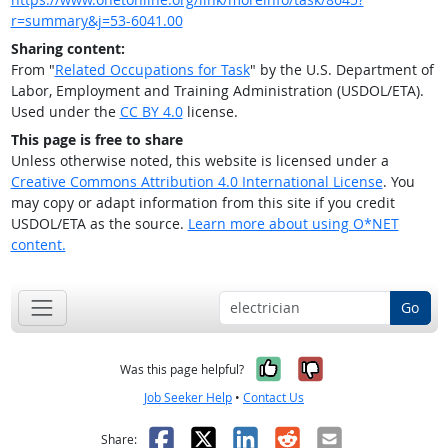
r=summary&j=53-6041.00
Sharing content:
From "
Related Occupations for Task
" by the U.S. Department of
Labor, Employment and Training Administration (USDOL/ETA).
Used under the
CC BY 4.0
license.
This page is free to share
Unless otherwise noted, this website is licensed under a
Creative Commons Attribution 4.0 International License
. You
may copy or adapt information from this site if you credit
USDOL/ETA as the source.
Learn more about using O*NET
content.
Go
Yes, it was help
No, it was n
Was this page helpful?
Job Seeker Help
•
Contact Us
Facebook
X
LinkedIn
Reddit
Email
Share: