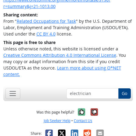
r=summary&j=21-1013.00
Sharing content:
From "
Related Occupations for Task
" by the U.S. Department of
Labor, Employment and Training Administration (USDOL/ETA).
Used under the
CC BY 4.0
license.
This page is free to share
Unless otherwise noted, this website is licensed under a
Creative Commons Attribution 4.0 International License
. You
may copy or adapt information from this site if you credit
USDOL/ETA as the source.
Learn more about using O*NET
content.
Go
Yes, it was help
No, it was n
Was this page helpful?
Job Seeker Help
•
Contact Us
Facebook
X
LinkedIn
Reddit
Email
Share: