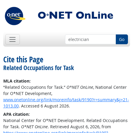
Go
Cite this Page
Related Occupations for Task
MLA citation:
“Related Occupations for Task.”
O*NET OnLine
, National Center
for O*NET Development,
www.onetonline.org/link/moreinfo/task/9190?r=summary&j=21-
1013.00
. Accessed 6 August 2026.
APA citation:
National Center for O*NET Development. Related Occupations
for Task.
O*NET OnLine
. Retrieved August 6, 2026, from
https://www.onetonline.org/link/moreinfo/task/9190?