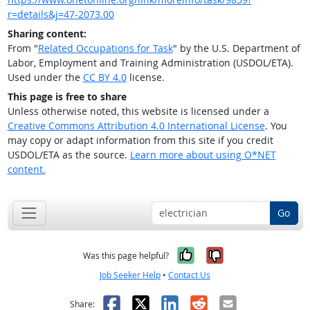
r=details&j=47-2073.00
Sharing content:
From "
Related Occupations for Task
" by the U.S. Department of
Labor, Employment and Training Administration (USDOL/ETA).
Used under the
CC BY 4.0
license.
This page is free to share
Unless otherwise noted, this website is licensed under a
Creative Commons Attribution 4.0 International License
. You
may copy or adapt information from this site if you credit
USDOL/ETA as the source.
Learn more about using O*NET
content.
Go
Yes, it was help
No, it was n
Was this page helpful?
Job Seeker Help
•
Contact Us
Facebook
X
LinkedIn
Reddit
Email
Share: