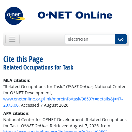
Go
Cite this Page
Related Occupations for Task
MLA citation:
“Related Occupations for Task.”
O*NET OnLine
, National Center
for O*NET Development,
www.onetonline.org/link/moreinfo/task/9859?r=details&j=47-
2073.00
. Accessed 7 August 2026.
APA citation:
National Center for O*NET Development. Related Occupations
for Task.
O*NET OnLine
. Retrieved August 7, 2026, from
https://www.onetonline.org/link/moreinfo/task/9859?