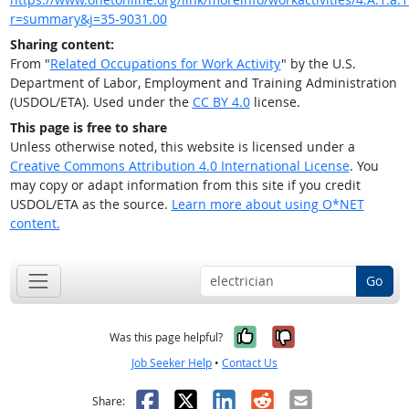
r=summary&j=35-9031.00
Sharing content:
From "
Related Occupations for Work Activity
" by the U.S.
Department of Labor, Employment and Training Administration
(USDOL/ETA). Used under the
CC BY 4.0
license.
This page is free to share
Unless otherwise noted, this website is licensed under a
Creative Commons Attribution 4.0 International License
. You
may copy or adapt information from this site if you credit
USDOL/ETA as the source.
Learn more about using O*NET
content.
Go
Yes, it was help
No, it was n
Was this page helpful?
Job Seeker Help
•
Contact Us
Facebook
X
LinkedIn
Reddit
Email
Share: