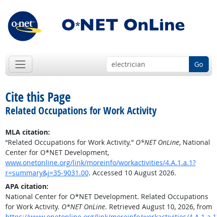
Go
Cite this Page
Related Occupations for Work Activity
MLA citation:
“Related Occupations for Work Activity.”
O*NET OnLine
, National
Center for O*NET Development,
www.onetonline.org/link/moreinfo/workactivities/4.A.1.a.1?
r=summary&j=35-9031.00
. Accessed 10 August 2026.
APA citation:
National Center for O*NET Development. Related Occupations
for Work Activity.
O*NET OnLine
. Retrieved August 10, 2026, from
https://www.onetonline.org/link/moreinfo/workactivities/4.A.1.a.1