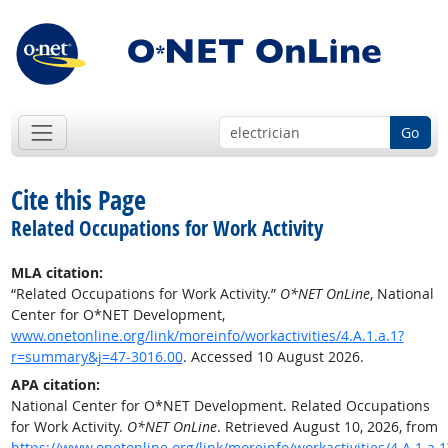
Go
Cite this Page
Related Occupations for Work Activity
MLA citation:
“Related Occupations for Work Activity.”
O*NET OnLine
, National
Center for O*NET Development,
www.onetonline.org/link/moreinfo/workactivities/4.A.1.a.1?
r=summary&j=47-3016.00
. Accessed 10 August 2026.
APA citation:
National Center for O*NET Development. Related Occupations
for Work Activity.
O*NET OnLine
. Retrieved August 10, 2026, from
https://www.onetonline.org/link/moreinfo/workactivities/4.A.1.a.1