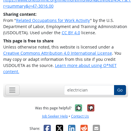
r=summary&j=47-3016.00
Sharing content:
From "
Related Occupations for Work Activity
" by the U.S.
Department of Labor, Employment and Training Administration
(USDOL/ETA). Used under the
CC BY 4.0
license.
This page is free to share
Unless otherwise noted, this website is licensed under a
Creative Commons Attribution 4.0 International License
. You
may copy or adapt information from this site if you credit
USDOL/ETA as the source.
Learn more about using O*NET
content.
Go
Yes, it was help
No, it was n
Was this page helpful?
Job Seeker Help
•
Contact Us
Facebook
X
LinkedIn
Reddit
Email
Share: