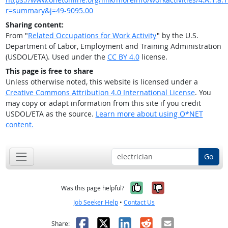
r=summary&j=49-9095.00
Sharing content:
From "
Related Occupations for Work Activity
" by the U.S.
Department of Labor, Employment and Training Administration
(USDOL/ETA). Used under the
CC BY 4.0
license.
This page is free to share
Unless otherwise noted, this website is licensed under a
Creative Commons Attribution 4.0 International License
. You
may copy or adapt information from this site if you credit
USDOL/ETA as the source.
Learn more about using O*NET
content.
Go
Yes, it was help
No, it was n
Was this page helpful?
Job Seeker Help
•
Contact Us
Facebook
X
LinkedIn
Reddit
Email
Share: