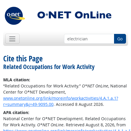
Go
Cite this Page
Related Occupations for Work Activity
MLA citation:
“Related Occupations for Work Activity.”
O*NET OnLine
, National
Center for O*NET Development,
www.onetonline.org/link/moreinfo/workactivities/4.A.1.a.1?
r=summary&j=49-9095.00
. Accessed 8 August 2026.
APA citation:
National Center for O*NET Development. Related Occupations
for Work Activity.
O*NET OnLine
. Retrieved August 8, 2026, from
https://www.onetonline.org/link/moreinfo/workactivities/4.A.1.a.1