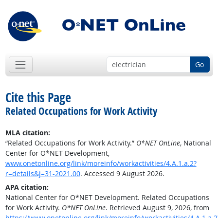
Go
Cite this Page
Related Occupations for Work Activity
MLA citation:
“Related Occupations for Work Activity.”
O*NET OnLine
, National
Center for O*NET Development,
www.onetonline.org/link/moreinfo/workactivities/4.A.1.a.2?
r=details&j=31-2021.00
. Accessed 9 August 2026.
APA citation:
National Center for O*NET Development. Related Occupations
for Work Activity.
O*NET OnLine
. Retrieved August 9, 2026, from
https://www.onetonline.org/link/moreinfo/workactivities/4.A.1.a.2