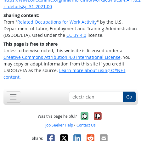
r=details&j=31-2021.00
Sharing content:
From "
Related Occupations for Work Activity
" by the U.S.
Department of Labor, Employment and Training Administration
(USDOL/ETA). Used under the
CC BY 4.0
license.
This page is free to share
Unless otherwise noted, this website is licensed under a
Creative Commons Attribution 4.0 International License
. You
may copy or adapt information from this site if you credit
USDOL/ETA as the source.
Learn more about using O*NET
content.
Go
Yes, it was help
No, it was n
Was this page helpful?
Job Seeker Help
•
Contact Us
Facebook
X
LinkedIn
Reddit
Email
Share: