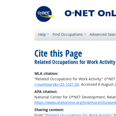
Help
Find Occupations
Advanced Sear
Cite this Page
Related Occupations for Work Activity
MLA citation:
“Related Occupations for Work Activity.”
O*NET 
r=summary&j=25-1021.00
. Accessed 8 August 
APA citation:
National Center for O*NET Development. Relate
https://www.onetonline.org/link/moreinfo/work
Sharing content:
From "
Related Occupations for Work Activity
" 