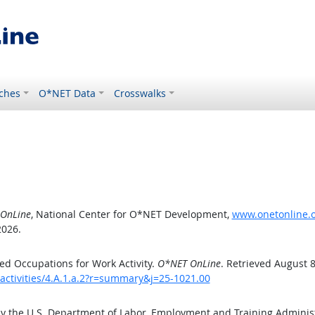
ches
O*NET Data
Crosswalks
OnLine
, National Center for O*NET Development,
www.onetonline.or
2026.
d Occupations for Work Activity.
O*NET OnLine
. Retrieved August 8
activities/4.A.1.a.2?r=summary&j=25-1021.00
by the U.S. Department of Labor, Employment and Training Admini