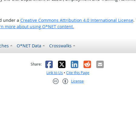
ed under a
Creative Commons Attribution 4.0 International License
.
rn more about using O*NET content.
ches
O*NET Data
Crosswalks
as helpful
t was not helpful
Facebook
X
LinkedIn
Reddit
Email
Share:
Link to Us
•
Cite this Page
License
Creative Commons CC-BY