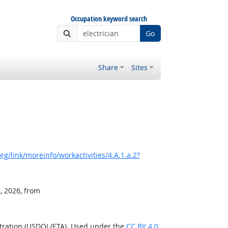
Occupation keyword search
Go
Share
Sites
g/link/moreinfo/workactivities/4.A.1.a.2?
, 2026, from
stration (USDOL/ETA). Used under the
CC BY 4.0