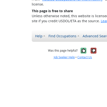
license.
This page is free to share
Unless otherwise noted, this website is licens
site if you credit USDOL/ETA as the source.
Lea
Help
Find Occupations
Advanced Sear
Yes, it w
No, i
Was this page helpful?
Job Seeker Help
•
Contact Us