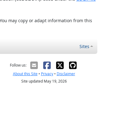
 You may copy or adapt information from this
Sites
Follow us:
About this Site
•
Privacy
•
Disclaimer
Site updated May 19, 2026