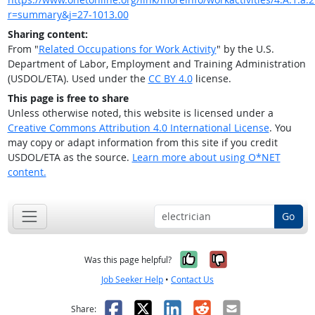
r=summary&j=27-1013.00
Sharing content:
From "
Related Occupations for Work Activity
" by the U.S.
Department of Labor, Employment and Training Administration
(USDOL/ETA). Used under the
CC BY 4.0
license.
This page is free to share
Unless otherwise noted, this website is licensed under a
Creative Commons Attribution 4.0 International License
. You
may copy or adapt information from this site if you credit
USDOL/ETA as the source.
Learn more about using O*NET
content.
Go
Yes, it was help
No, it was n
Was this page helpful?
Job Seeker Help
•
Contact Us
Facebook
X
LinkedIn
Reddit
Email
Share: