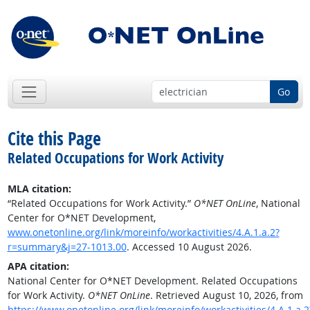
Go
Cite this Page
Related Occupations for Work Activity
MLA citation:
“Related Occupations for Work Activity.”
O*NET OnLine
, National
Center for O*NET Development,
www.onetonline.org/link/moreinfo/workactivities/4.A.1.a.2?
r=summary&j=27-1013.00
. Accessed 10 August 2026.
APA citation:
National Center for O*NET Development. Related Occupations
for Work Activity.
O*NET OnLine
. Retrieved August 10, 2026, from
https://www.onetonline.org/link/moreinfo/workactivities/4.A.1.a.2