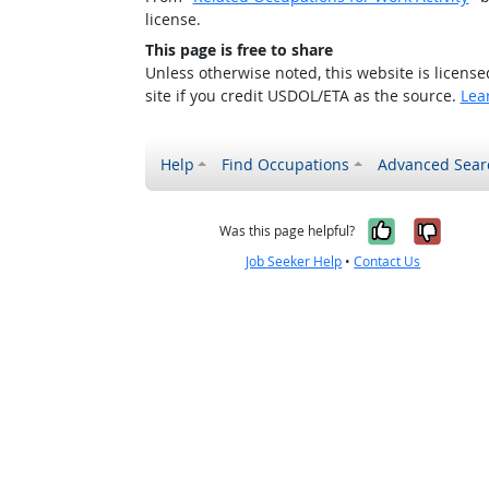
license.
This page is free to share
Unless otherwise noted, this website is licens
site if you credit USDOL/ETA as the source.
Lea
Help
Find Occupations
Advanced Sear
Yes, it w
No, i
Was this page helpful?
Job Seeker Help
•
Contact Us