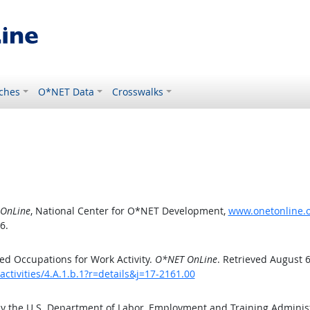
ches
O*NET Data
Crosswalks
OnLine
, National Center for O*NET Development,
www.onetonline.or
6.
d Occupations for Work Activity.
O*NET OnLine
. Retrieved August 6
ctivities/4.A.1.b.1?r=details&j=17-2161.00
by the U.S. Department of Labor, Employment and Training Admini