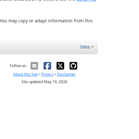
 You may copy or adapt information from this
Sites
Follow us:
About this Site
•
Privacy
•
Disclaimer
Site updated May 19, 2026