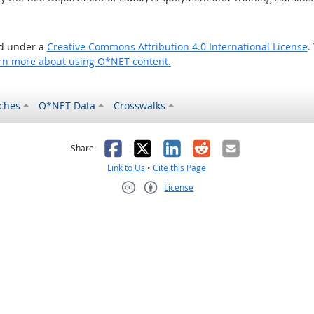
ed under a
Creative Commons Attribution 4.0 International License
.
rn more about using O*NET content.
ches
O*NET Data
Crosswalks
as helpful
t was not helpful
Facebook
X
LinkedIn
Reddit
Email
Share:
Link to Us
•
Cite this Page
License
Creative Commons CC-BY