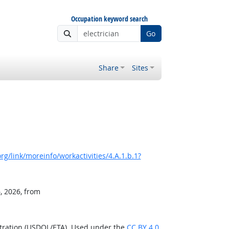
Occupation keyword search
Go
Share
Sites
g/link/moreinfo/workactivities/4.A.1.b.1?
, 2026, from
stration (USDOL/ETA). Used under the
CC BY 4.0