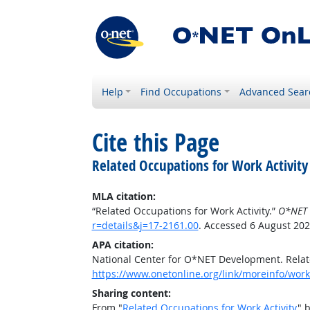
Help
Find Occupations
Advanced Sear
Cite this Page
Related Occupations for Work Activity
MLA citation:
“Related Occupations for Work Activity.”
O*NET 
r=details&j=17-2161.00
. Accessed 6 August 202
APA citation:
National Center for O*NET Development. Relate
https://www.onetonline.org/link/moreinfo/worka
Sharing content:
From "
Related Occupations for Work Activity
" 