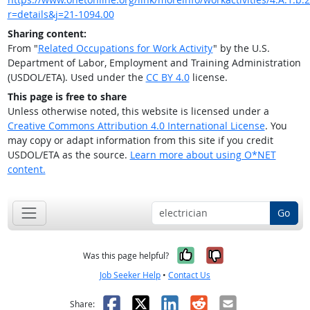
r=details&j=21-1094.00
Sharing content:
From "
Related Occupations for Work Activity
" by the U.S.
Department of Labor, Employment and Training Administration
(USDOL/ETA). Used under the
CC BY 4.0
license.
This page is free to share
Unless otherwise noted, this website is licensed under a
Creative Commons Attribution 4.0 International License
. You
may copy or adapt information from this site if you credit
USDOL/ETA as the source.
Learn more about using O*NET
content.
Go
Yes, it was help
No, it was n
Was this page helpful?
Job Seeker Help
•
Contact Us
Facebook
X
LinkedIn
Reddit
Email
Share: