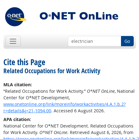
Go
Cite this Page
Related Occupations for Work Activity
MLA citation:
“Related Occupations for Work Activity.”
O*NET OnLine
, National
Center for O*NET Development,
www.onetonline.org/link/moreinfo/workactivities/4.A.1.b.2?
r=details&j=21-1094.00
. Accessed 6 August 2026.
APA citation:
National Center for O*NET Development. Related Occupations
for Work Activity.
O*NET OnLine
. Retrieved August 6, 2026, from
https://www.onetonline.org/link/moreinfo/workactivities/4.A.1.b.2