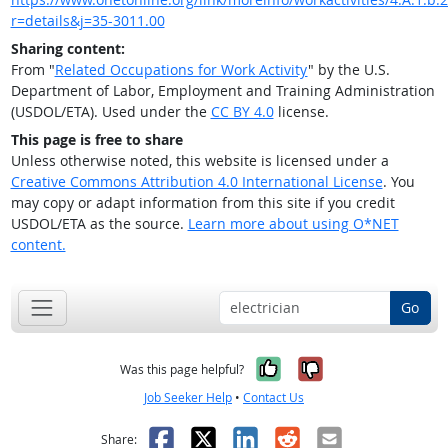
r=details&j=35-3011.00
Sharing content:
From "
Related Occupations for Work Activity
" by the U.S.
Department of Labor, Employment and Training Administration
(USDOL/ETA). Used under the
CC BY 4.0
license.
This page is free to share
Unless otherwise noted, this website is licensed under a
Creative Commons Attribution 4.0 International License
. You
may copy or adapt information from this site if you credit
USDOL/ETA as the source.
Learn more about using O*NET
content.
Go
Yes, it was help
No, it was n
Was this page helpful?
Job Seeker Help
•
Contact Us
Facebook
X
LinkedIn
Reddit
Email
Share: