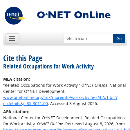
Go
Cite this Page
Related Occupations for Work Activity
MLA citation:
“Related Occupations for Work Activity.”
O*NET OnLine
, National
Center for O*NET Development,
www.onetonline.org/link/moreinfo/workactivities/4.A.1.b.2?
r=details&j=35-3011.00
. Accessed 8 August 2026.
APA citation:
National Center for O*NET Development. Related Occupations
for Work Activity.
O*NET OnLine
. Retrieved August 8, 2026, from
https://www.onetonline.org/link/moreinfo/workactivities/4.A.1.b.2