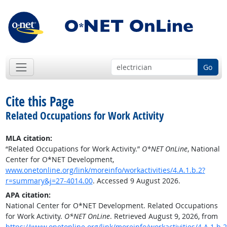
Go
Cite this Page
Related Occupations for Work Activity
MLA citation:
“Related Occupations for Work Activity.”
O*NET OnLine
, National
Center for O*NET Development,
www.onetonline.org/link/moreinfo/workactivities/4.A.1.b.2?
r=summary&j=27-4014.00
. Accessed 9 August 2026.
APA citation:
National Center for O*NET Development. Related Occupations
for Work Activity.
O*NET OnLine
. Retrieved August 9, 2026, from
https://www.onetonline.org/link/moreinfo/workactivities/4.A.1.b.2