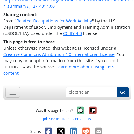
r=summary&j=27-4014.00
Sharing content:
From "
Related Occupations for Work Activity
" by the U.S.
Department of Labor, Employment and Training Administration
(USDOL/ETA). Used under the
CC BY 4.0
license.
This page is free to share
Unless otherwise noted, this website is licensed under a
Creative Commons Attribution 4.0 International License
. You
may copy or adapt information from this site if you credit
USDOL/ETA as the source.
Learn more about using O*NET
content.
Go
Yes, it was help
No, it was n
Was this page helpful?
Job Seeker Help
•
Contact Us
Facebook
X
LinkedIn
Reddit
Email
Share: