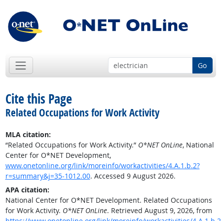
Go
Cite this Page
Related Occupations for Work Activity
MLA citation:
“Related Occupations for Work Activity.”
O*NET OnLine
, National
Center for O*NET Development,
www.onetonline.org/link/moreinfo/workactivities/4.A.1.b.2?
r=summary&j=35-1012.00
. Accessed 9 August 2026.
APA citation:
National Center for O*NET Development. Related Occupations
for Work Activity.
O*NET OnLine
. Retrieved August 9, 2026, from
https://www.onetonline.org/link/moreinfo/workactivities/4.A.1.b.2