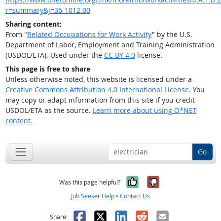
r=summary&j=35-1012.00
Sharing content:
From "
Related Occupations for Work Activity
" by the U.S.
Department of Labor, Employment and Training Administration
(USDOL/ETA). Used under the
CC BY 4.0
license.
This page is free to share
Unless otherwise noted, this website is licensed under a
Creative Commons Attribution 4.0 International License
. You
may copy or adapt information from this site if you credit
USDOL/ETA as the source.
Learn more about using O*NET
content.
Go
Yes, it was help
No, it was n
Was this page helpful?
Job Seeker Help
•
Contact Us
Facebook
X
LinkedIn
Reddit
Email
Share: