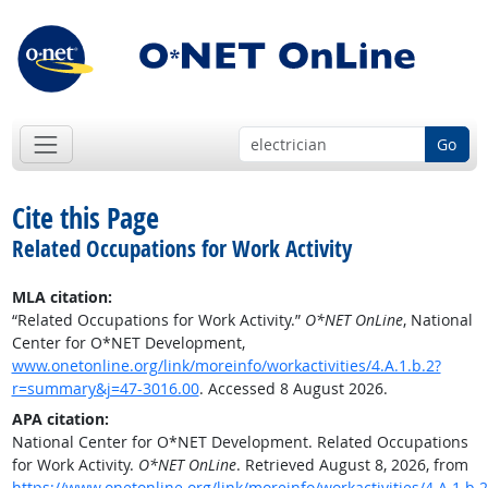
Go
Cite this Page
Related Occupations for Work Activity
MLA citation:
“Related Occupations for Work Activity.”
O*NET OnLine
, National
Center for O*NET Development,
www.onetonline.org/link/moreinfo/workactivities/4.A.1.b.2?
r=summary&j=47-3016.00
. Accessed 8 August 2026.
APA citation:
National Center for O*NET Development. Related Occupations
for Work Activity.
O*NET OnLine
. Retrieved August 8, 2026, from
https://www.onetonline.org/link/moreinfo/workactivities/4.A.1.b.2