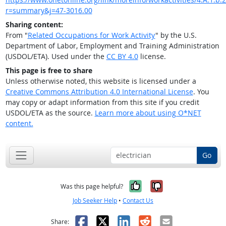
r=summary&j=47-3016.00
Sharing content:
From "
Related Occupations for Work Activity
" by the U.S.
Department of Labor, Employment and Training Administration
(USDOL/ETA). Used under the
CC BY 4.0
license.
This page is free to share
Unless otherwise noted, this website is licensed under a
Creative Commons Attribution 4.0 International License
. You
may copy or adapt information from this site if you credit
USDOL/ETA as the source.
Learn more about using O*NET
content.
Go
Yes, it was help
No, it was n
Was this page helpful?
Job Seeker Help
•
Contact Us
Facebook
X
LinkedIn
Reddit
Email
Share: