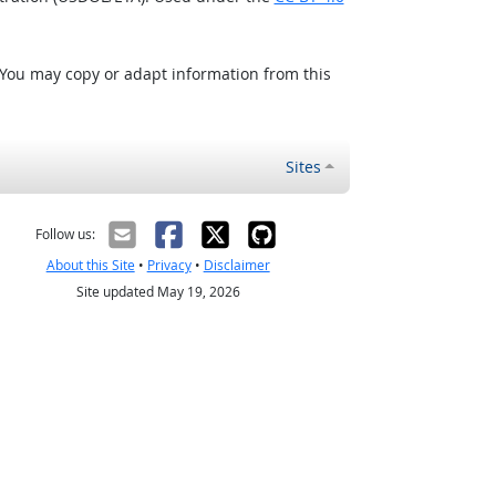
 You may copy or adapt information from this
Sites
Follow us:
About this Site
•
Privacy
•
Disclaimer
Site updated May 19, 2026