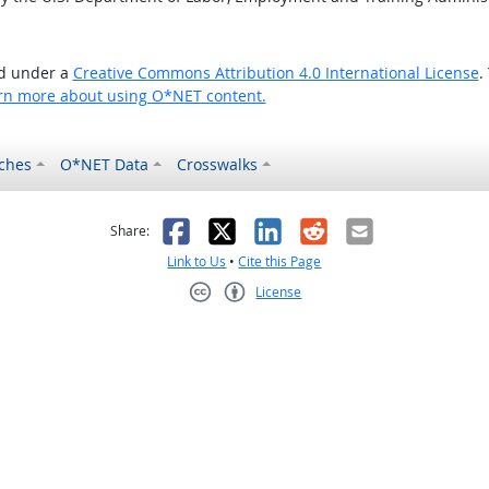
ed under a
Creative Commons Attribution 4.0 International License
.
rn more about using O*NET content.
ches
O*NET Data
Crosswalks
as helpful
t was not helpful
Facebook
X
LinkedIn
Reddit
Email
Share:
Link to Us
•
Cite this Page
License
Creative Commons CC-BY