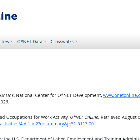
ches
O*NET Data
Crosswalks
OnLine
, National Center for O*NET Development,
www.onetonline.or
2026.
d Occupations for Work Activity.
O*NET OnLine
. Retrieved August 6
activities/4.A.1.b.2?r=summary&j=51-5113.00
by the U.S. Department of Labor, Employment and Training Admini