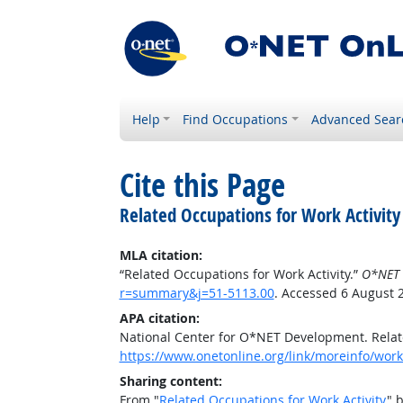
Help
Find Occupations
Advanced Sear
Cite this Page
Related Occupations for Work Activity
MLA citation:
“Related Occupations for Work Activity.”
O*NET 
r=summary&j=51-5113.00
. Accessed 6 August 
APA citation:
National Center for O*NET Development. Relate
https://www.onetonline.org/link/moreinfo/work
Sharing content:
From "
Related Occupations for Work Activity
" 