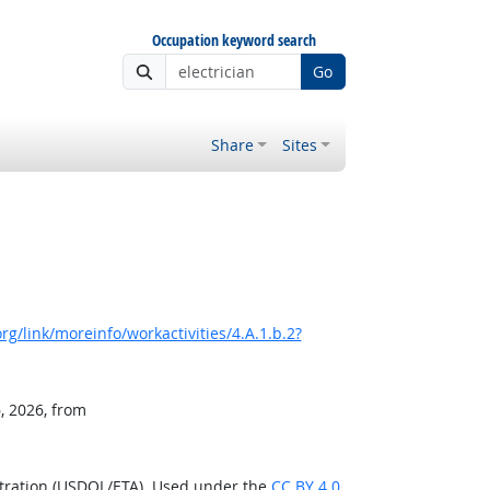
Occupation keyword search
Go
Share
Sites
g/link/moreinfo/workactivities/4.A.1.b.2?
, 2026, from
stration (USDOL/ETA). Used under the
CC BY 4.0