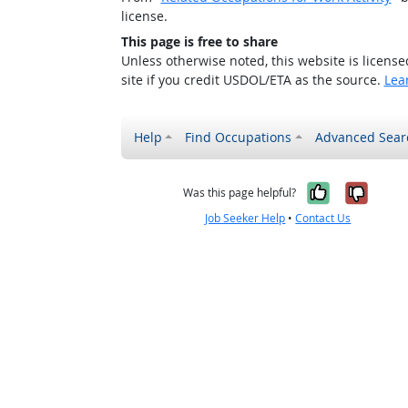
license.
This page is free to share
Unless otherwise noted, this website is licens
site if you credit USDOL/ETA as the source.
Lea
Help
Find Occupations
Advanced Sear
Yes, it w
No, i
Was this page helpful?
Job Seeker Help
•
Contact Us