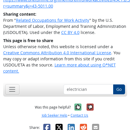
r=summary&j=43-5011.00
Sharing content:
From "
Related Occupations for Work Activity
" by the U.S.
Department of Labor, Employment and Training Administration
(USDOL/ETA). Used under the
CC BY 4.0
license.
This page is free to share
Unless otherwise noted, this website is licensed under a
Creative Commons Attribution 4.0 International License
. You
may copy or adapt information from this site if you credit
USDOL/ETA as the source.
Learn more about using O*NET
content.
Go
Yes, it was help
No, it was n
Was this page helpful?
Job Seeker Help
•
Contact Us
Facebook
X
LinkedIn
Reddit
Email
Share: