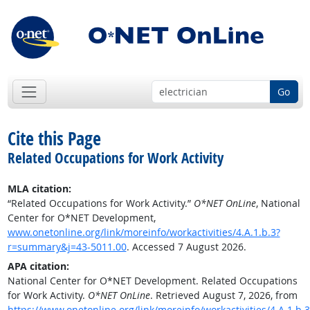
Go
Cite this Page
Related Occupations for Work Activity
MLA citation:
“Related Occupations for Work Activity.”
O*NET OnLine
, National
Center for O*NET Development,
www.onetonline.org/link/moreinfo/workactivities/4.A.1.b.3?
r=summary&j=43-5011.00
. Accessed 7 August 2026.
APA citation:
National Center for O*NET Development. Related Occupations
for Work Activity.
O*NET OnLine
. Retrieved August 7, 2026, from
https://www.onetonline.org/link/moreinfo/workactivities/4.A.1.b.3