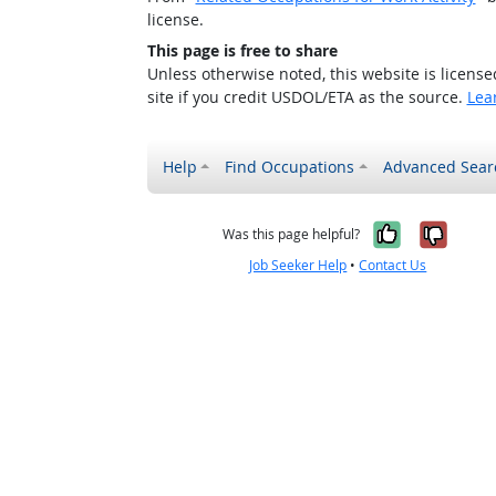
license.
This page is free to share
Unless otherwise noted, this website is licens
site if you credit USDOL/ETA as the source.
Lea
Help
Find Occupations
Advanced Sear
Yes, it w
No, i
Was this page helpful?
Job Seeker Help
•
Contact Us