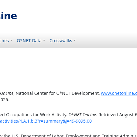
ches
O*NET Data
Crosswalks
OnLine
, National Center for O*NET Development,
www.onetonline.or
2026.
d Occupations for Work Activity.
O*NET OnLine
. Retrieved August 6
activities/4.A.1.b.3?r=summary&j=49-9095.00
by the U.S. Department of Labor, Employment and Training Admini