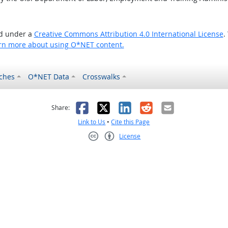
ed under a
Creative Commons Attribution 4.0 International License
.
rn more about using O*NET content.
ches
O*NET Data
Crosswalks
as helpful
t was not helpful
Facebook
X
LinkedIn
Reddit
Email
Share:
Link to Us
•
Cite this Page
License
Creative Commons CC-BY