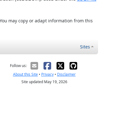
 You may copy or adapt information from this
Sites
Follow us:
About this Site
•
Privacy
•
Disclaimer
Site updated May 19, 2026