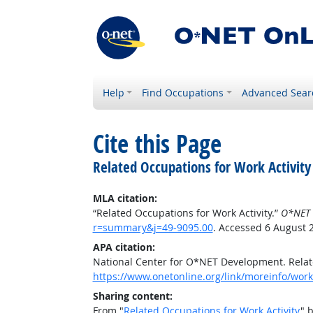
Help
Find Occupations
Advanced Sear
Cite this Page
Related Occupations for Work Activity
MLA citation:
“Related Occupations for Work Activity.”
O*NET 
r=summary&j=49-9095.00
. Accessed 6 August 
APA citation:
National Center for O*NET Development. Relate
https://www.onetonline.org/link/moreinfo/work
Sharing content:
From "
Related Occupations for Work Activity
" 