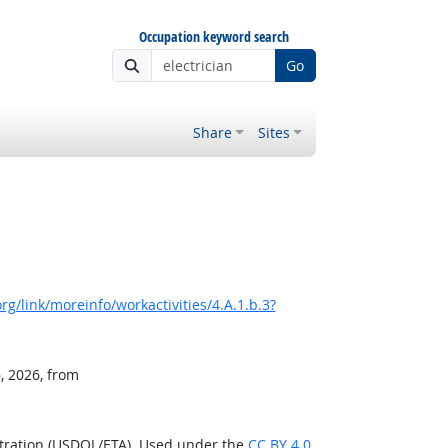
Occupation keyword search
Go
Share
Sites
g/link/moreinfo/workactivities/4.A.1.b.3?
, 2026, from
stration (USDOL/ETA). Used under the
CC BY 4.0