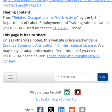
r=details&j=29-1122.01
Sharing content:
From "
Related Occupations for Work Activity
" by the U.S.
Department of Labor, Employment and Training Administration
(USDOL/ETA). Used under the
CC BY 4.0
license.
This page is free to share
Unless otherwise noted, this website is licensed under a
Creative Commons Attribution 4.0 International License
. You
may copy or adapt information from this site if you credit
USDOL/ETA as the source.
Learn more about using O*NET
content.
Go
Yes, it was help
No, it was n
Was this page helpful?
Job Seeker Help
•
Contact Us
Facebook
X
LinkedIn
Reddit
Email
Share: