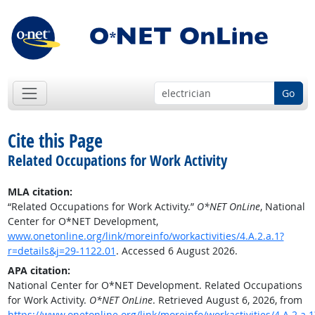
Go
Cite this Page
Related Occupations for Work Activity
MLA citation:
“Related Occupations for Work Activity.”
O*NET OnLine
, National
Center for O*NET Development,
www.onetonline.org/link/moreinfo/workactivities/4.A.2.a.1?
r=details&j=29-1122.01
. Accessed 6 August 2026.
APA citation:
National Center for O*NET Development. Related Occupations
for Work Activity.
O*NET OnLine
. Retrieved August 6, 2026, from
https://www.onetonline.org/link/moreinfo/workactivities/4.A.2.a.1