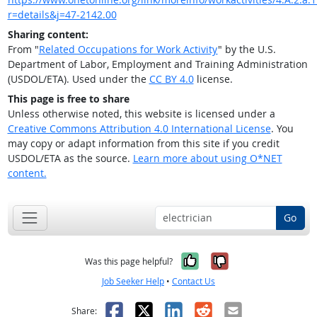
r=details&j=47-2142.00
Sharing content:
From "
Related Occupations for Work Activity
" by the U.S.
Department of Labor, Employment and Training Administration
(USDOL/ETA). Used under the
CC BY 4.0
license.
This page is free to share
Unless otherwise noted, this website is licensed under a
Creative Commons Attribution 4.0 International License
. You
may copy or adapt information from this site if you credit
USDOL/ETA as the source.
Learn more about using O*NET
content.
Go
Yes, it was help
No, it was n
Was this page helpful?
Job Seeker Help
•
Contact Us
Facebook
X
LinkedIn
Reddit
Email
Share: