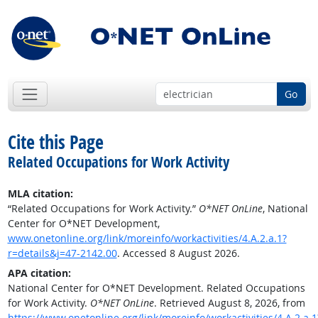
Go
Cite this Page
Related Occupations for Work Activity
MLA citation:
“Related Occupations for Work Activity.”
O*NET OnLine
, National
Center for O*NET Development,
www.onetonline.org/link/moreinfo/workactivities/4.A.2.a.1?
r=details&j=47-2142.00
. Accessed 8 August 2026.
APA citation:
National Center for O*NET Development. Related Occupations
for Work Activity.
O*NET OnLine
. Retrieved August 8, 2026, from
https://www.onetonline.org/link/moreinfo/workactivities/4.A.2.a.1