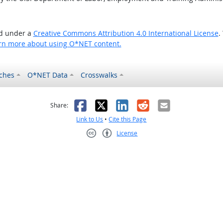
ed under a
Creative Commons Attribution 4.0 International License
.
rn more about using O*NET content.
ches
O*NET Data
Crosswalks
as helpful
t was not helpful
Facebook
X
LinkedIn
Reddit
Email
Share:
Link to Us
•
Cite this Page
License
Creative Commons CC-BY