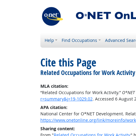
Help
Find Occupations
Advanced Sear
Cite this Page
Related Occupations for Work Activity
MLA citation:
“Related Occupations for Work Activity.”
O*NET 
r=summary&j=19-1029.02
. Accessed 6 August 
APA citation:
National Center for O*NET Development. Relate
https://www.onetonline.org/link/moreinfo/work
Sharing content:
From "
Related Occupations for Work Activity
" 