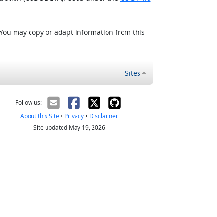
 You may copy or adapt information from this
Sites
Follow us:
About this Site
•
Privacy
•
Disclaimer
Site updated May 19, 2026