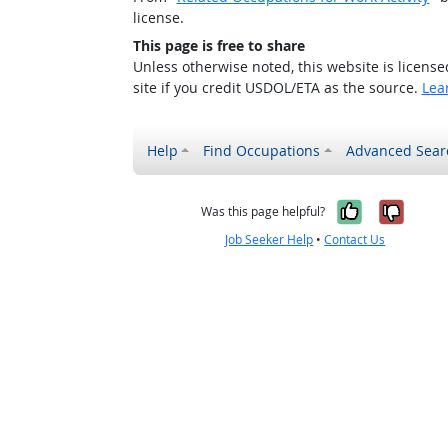
license.
This page is free to share
Unless otherwise noted, this website is licens
site if you credit USDOL/ETA as the source.
Lea
Help
Find Occupations
Advanced Sear
Yes, it w
No, i
Was this page helpful?
Job Seeker Help
•
Contact Us