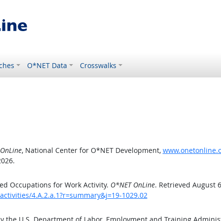
ches
O*NET Data
Crosswalks
OnLine
, National Center for O*NET Development,
www.onetonline.or
2026.
d Occupations for Work Activity.
O*NET OnLine
. Retrieved August 6
activities/4.A.2.a.1?r=summary&j=19-1029.02
by the U.S. Department of Labor, Employment and Training Admini