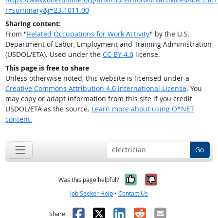
r=summary&j=23-1011.00
Sharing content:
From "
Related Occupations for Work Activity
" by the U.S.
Department of Labor, Employment and Training Administration
(USDOL/ETA). Used under the
CC BY 4.0
license.
This page is free to share
Unless otherwise noted, this website is licensed under a
Creative Commons Attribution 4.0 International License
. You
may copy or adapt information from this site if you credit
USDOL/ETA as the source.
Learn more about using O*NET
content.
Go
Yes, it was help
No, it was n
Was this page helpful?
Job Seeker Help
•
Contact Us
Facebook
X
LinkedIn
Reddit
Email
Share: