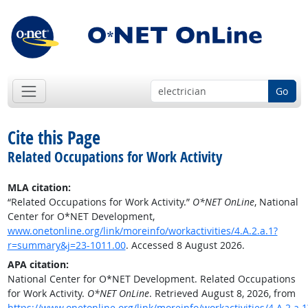
Go
Cite this Page
Related Occupations for Work Activity
MLA citation:
“Related Occupations for Work Activity.”
O*NET OnLine
, National
Center for O*NET Development,
www.onetonline.org/link/moreinfo/workactivities/4.A.2.a.1?
r=summary&j=23-1011.00
. Accessed 8 August 2026.
APA citation:
National Center for O*NET Development. Related Occupations
for Work Activity.
O*NET OnLine
. Retrieved August 8, 2026, from
https://www.onetonline.org/link/moreinfo/workactivities/4.A.2.a.1