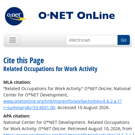
Go
Cite this Page
Related Occupations for Work Activity
MLA citation:
“Related Occupations for Work Activity.”
O*NET OnLine
, National
Center for O*NET Development,
www.onetonline.org/link/moreinfo/workactivities/4.A.2.a.1?
r=summary&j=53-6031.00
. Accessed 10 August 2026.
APA citation:
National Center for O*NET Development. Related Occupations
for Work Activity.
O*NET OnLine
. Retrieved August 10, 2026, from
https://www.onetonline.org/link/moreinfo/workactivities/4.A.2.a.1