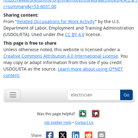
r=summary&j=53-6031.00
Sharing content:
From "
Related Occupations for Work Activity
" by the U.S.
Department of Labor, Employment and Training Administration
(USDOL/ETA). Used under the
CC BY 4.0
license.
This page is free to share
Unless otherwise noted, this website is licensed under a
Creative Commons Attribution 4.0 International License
. You
may copy or adapt information from this site if you credit
USDOL/ETA as the source.
Learn more about using O*NET
content.
Go
Yes, it was help
No, it was n
Was this page helpful?
Job Seeker Help
•
Contact Us
Facebook
X
LinkedIn
Reddit
Email
Share: