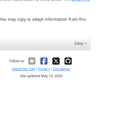
 You may copy or adapt information from this
Sites
Follow us:
About this Site
•
Privacy
•
Disclaimer
Site updated May 19, 2026