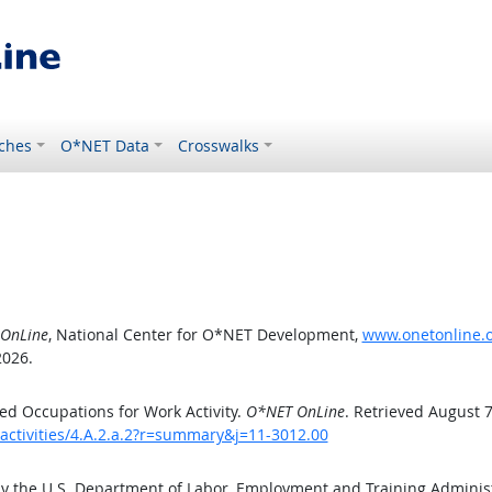
ches
O*NET Data
Crosswalks
OnLine
, National Center for O*NET Development,
www.onetonline.or
2026.
d Occupations for Work Activity.
O*NET OnLine
. Retrieved August 7
activities/4.A.2.a.2?r=summary&j=11-3012.00
by the U.S. Department of Labor, Employment and Training Admini