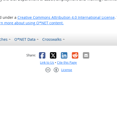
ed under a
Creative Commons Attribution 4.0 International License
.
rn more about using O*NET content.
ches
O*NET Data
Crosswalks
as helpful
t was not helpful
Facebook
X
LinkedIn
Reddit
Email
Share:
Link to Us
•
Cite this Page
License
Creative Commons CC-BY