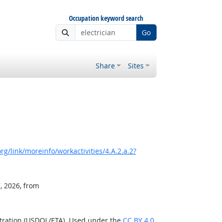
Occupation keyword search
Go
Share
Sites
g/link/moreinfo/workactivities/4.A.2.a.2?
, 2026, from
stration (USDOL/ETA). Used under the
CC BY 4.0