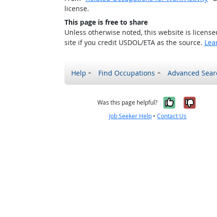
license.
This page is free to share
Unless otherwise noted, this website is licens
site if you credit USDOL/ETA as the source.
Lea
Help
Find Occupations
Advanced Sear
Yes, it w
No, i
Was this page helpful?
Job Seeker Help
•
Contact Us