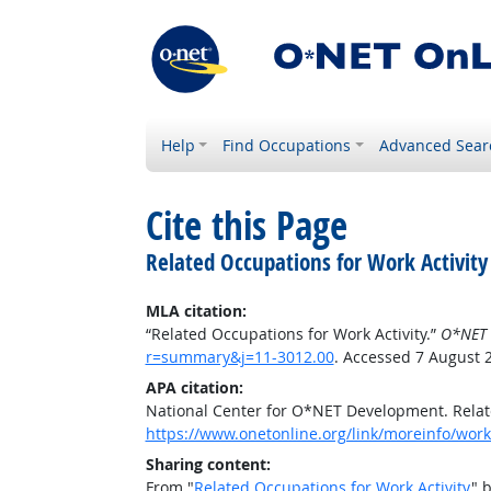
Help
Find Occupations
Advanced Sear
Cite this Page
Related Occupations for Work Activity
MLA citation:
“Related Occupations for Work Activity.”
O*NET 
r=summary&j=11-3012.00
. Accessed 7 August 
APA citation:
National Center for O*NET Development. Relate
https://www.onetonline.org/link/moreinfo/work
Sharing content:
From "
Related Occupations for Work Activity
" 