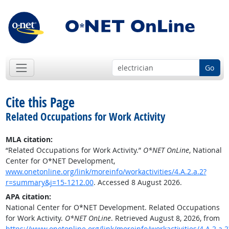
Go
Cite this Page
Related Occupations for Work Activity
MLA citation:
“Related Occupations for Work Activity.”
O*NET OnLine
, National
Center for O*NET Development,
www.onetonline.org/link/moreinfo/workactivities/4.A.2.a.2?
r=summary&j=15-1212.00
. Accessed 8 August 2026.
APA citation:
National Center for O*NET Development. Related Occupations
for Work Activity.
O*NET OnLine
. Retrieved August 8, 2026, from
https://www.onetonline.org/link/moreinfo/workactivities/4.A.2.a.2