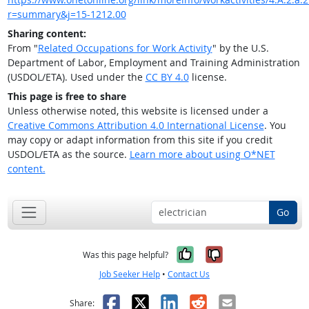
r=summary&j=15-1212.00
Sharing content:
From "
Related Occupations for Work Activity
" by the U.S.
Department of Labor, Employment and Training Administration
(USDOL/ETA). Used under the
CC BY 4.0
license.
This page is free to share
Unless otherwise noted, this website is licensed under a
Creative Commons Attribution 4.0 International License
. You
may copy or adapt information from this site if you credit
USDOL/ETA as the source.
Learn more about using O*NET
content.
Go
Yes, it was help
No, it was n
Was this page helpful?
Job Seeker Help
•
Contact Us
Facebook
X
LinkedIn
Reddit
Email
Share: