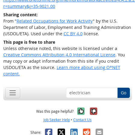
r=summary&j=35-9021.00
Sharing content:
From "
Related Occupations for Work Activity
" by the U.S.
Department of Labor, Employment and Training Administration
(USDOL/ETA). Used under the
CC BY 4.0
license.
This page is free to share
Unless otherwise noted, this website is licensed under a
Creative Commons Attribution 4.0 International License
. You
may copy or adapt information from this site if you credit
USDOL/ETA as the source.
Learn more about using O*NET
content.
Go
Yes, it was help
No, it was n
Was this page helpful?
Job Seeker Help
•
Contact Us
Facebook
X
LinkedIn
Reddit
Email
Share: