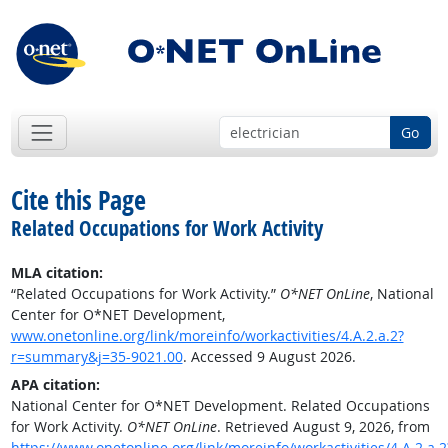
Go
Cite this Page
Related Occupations for Work Activity
MLA citation:
“Related Occupations for Work Activity.”
O*NET OnLine
, National
Center for O*NET Development,
www.onetonline.org/link/moreinfo/workactivities/4.A.2.a.2?
r=summary&j=35-9021.00
. Accessed 9 August 2026.
APA citation:
National Center for O*NET Development. Related Occupations
for Work Activity.
O*NET OnLine
. Retrieved August 9, 2026, from
https://www.onetonline.org/link/moreinfo/workactivities/4.A.2.a.2