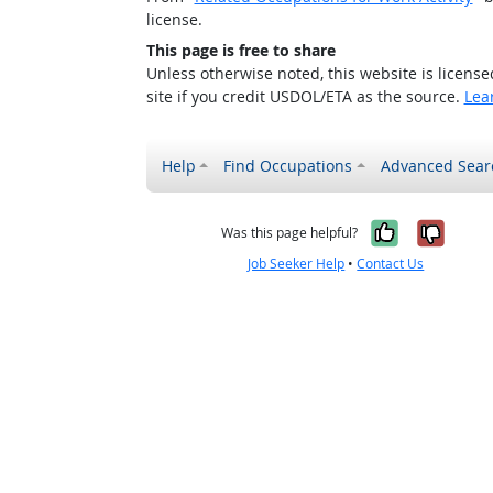
license.
This page is free to share
Unless otherwise noted, this website is licens
site if you credit USDOL/ETA as the source.
Lea
Help
Find Occupations
Advanced Sear
Yes, it w
No, i
Was this page helpful?
Job Seeker Help
•
Contact Us