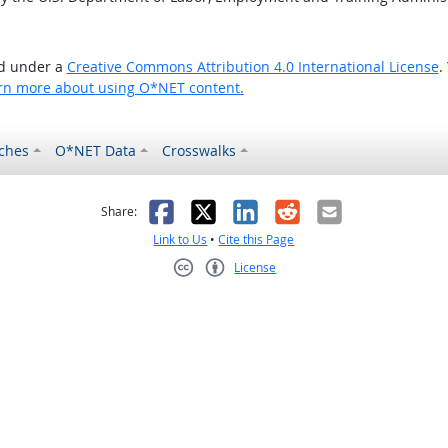
ed under a
Creative Commons Attribution 4.0 International License
.
rn more about using O*NET content.
ches
O*NET Data
Crosswalks
as helpful
t was not helpful
Facebook
X
LinkedIn
Reddit
Email
Share:
Link to Us
•
Cite this Page
License
Creative Commons CC-BY