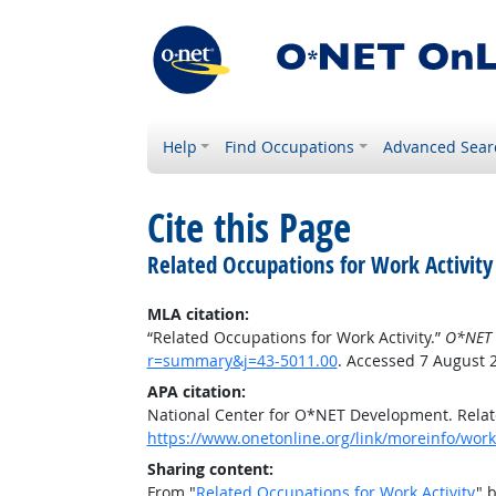
Help
Find Occupations
Advanced Sear
Cite this Page
Related Occupations for Work Activity
MLA citation:
“Related Occupations for Work Activity.”
O*NET 
r=summary&j=43-5011.00
. Accessed 7 August 
APA citation:
National Center for O*NET Development. Relate
https://www.onetonline.org/link/moreinfo/work
Sharing content:
From "
Related Occupations for Work Activity
" 