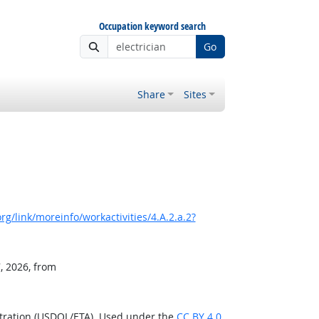
Occupation keyword search
Go
Share
Sites
g/link/moreinfo/workactivities/4.A.2.a.2?
, 2026, from
stration (USDOL/ETA). Used under the
CC BY 4.0