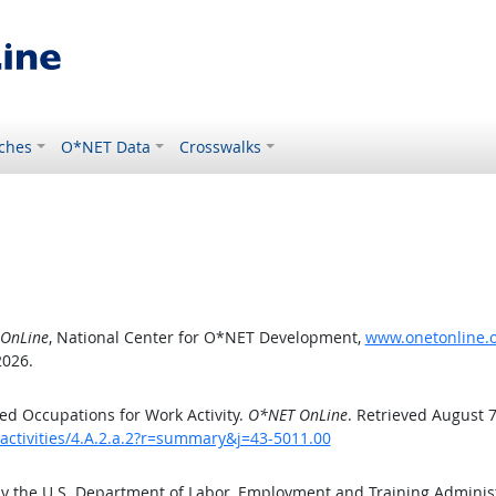
ches
O*NET Data
Crosswalks
OnLine
, National Center for O*NET Development,
www.onetonline.or
2026.
d Occupations for Work Activity.
O*NET OnLine
. Retrieved August 7
activities/4.A.2.a.2?r=summary&j=43-5011.00
by the U.S. Department of Labor, Employment and Training Admini