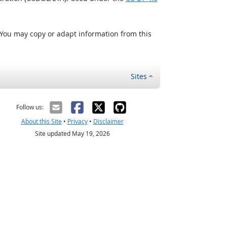
 You may copy or adapt information from this
Sites
Follow us:
About this Site
•
Privacy
•
Disclaimer
Site updated May 19, 2026