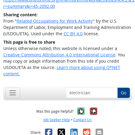
r=summary&j=45-2092.00
Sharing content:
From "
Related Occupations for Work Activity
" by the U.S.
Department of Labor, Employment and Training Administration
(USDOL/ETA). Used under the
CC BY 4.0
license.
This page is free to share
Unless otherwise noted, this website is licensed under a
Creative Commons Attribution 4.0 International License
. You
may copy or adapt information from this site if you credit
USDOL/ETA as the source.
Learn more about using O*NET
content.
Go
Yes, it was help
No, it was n
Was this page helpful?
Job Seeker Help
•
Contact Us
Facebook
X
LinkedIn
Reddit
Email
Share: