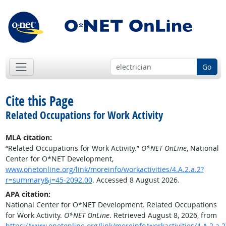
Go
Cite this Page
Related Occupations for Work Activity
MLA citation:
“Related Occupations for Work Activity.”
O*NET OnLine
, National
Center for O*NET Development,
www.onetonline.org/link/moreinfo/workactivities/4.A.2.a.2?
r=summary&j=45-2092.00
. Accessed 8 August 2026.
APA citation:
National Center for O*NET Development. Related Occupations
for Work Activity.
O*NET OnLine
. Retrieved August 8, 2026, from
https://www.onetonline.org/link/moreinfo/workactivities/4.A.2.a.2