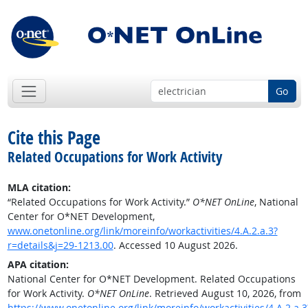
Go
Cite this Page
Related Occupations for Work Activity
MLA citation:
“Related Occupations for Work Activity.”
O*NET OnLine
, National
Center for O*NET Development,
www.onetonline.org/link/moreinfo/workactivities/4.A.2.a.3?
r=details&j=29-1213.00
. Accessed 10 August 2026.
APA citation:
National Center for O*NET Development. Related Occupations
for Work Activity.
O*NET OnLine
. Retrieved August 10, 2026, from
https://www.onetonline.org/link/moreinfo/workactivities/4.A.2.a.3