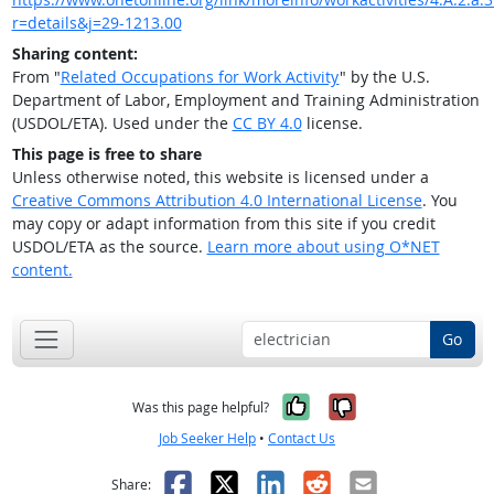
r=details&j=29-1213.00
Sharing content:
From "
Related Occupations for Work Activity
" by the U.S.
Department of Labor, Employment and Training Administration
(USDOL/ETA). Used under the
CC BY 4.0
license.
This page is free to share
Unless otherwise noted, this website is licensed under a
Creative Commons Attribution 4.0 International License
. You
may copy or adapt information from this site if you credit
USDOL/ETA as the source.
Learn more about using O*NET
content.
Go
Yes, it was help
No, it was n
Was this page helpful?
Job Seeker Help
•
Contact Us
Facebook
X
LinkedIn
Reddit
Email
Share: