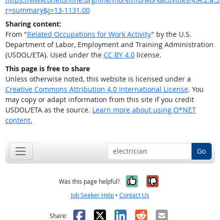
r=summary&j=13-1131.00
Sharing content:
From "
Related Occupations for Work Activity
" by the U.S.
Department of Labor, Employment and Training Administration
(USDOL/ETA). Used under the
CC BY 4.0
license.
This page is free to share
Unless otherwise noted, this website is licensed under a
Creative Commons Attribution 4.0 International License
. You
may copy or adapt information from this site if you credit
USDOL/ETA as the source.
Learn more about using O*NET
content.
Go
Yes, it was help
No, it was n
Was this page helpful?
Job Seeker Help
•
Contact Us
Facebook
X
LinkedIn
Reddit
Email
Share: