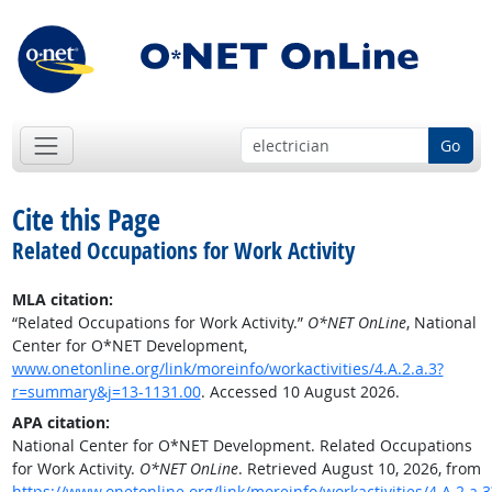
Go
Cite this Page
Related Occupations for Work Activity
MLA citation:
“Related Occupations for Work Activity.”
O*NET OnLine
, National
Center for O*NET Development,
www.onetonline.org/link/moreinfo/workactivities/4.A.2.a.3?
r=summary&j=13-1131.00
. Accessed 10 August 2026.
APA citation:
National Center for O*NET Development. Related Occupations
for Work Activity.
O*NET OnLine
. Retrieved August 10, 2026, from
https://www.onetonline.org/link/moreinfo/workactivities/4.A.2.a.3