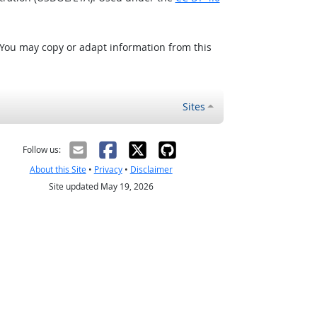
 You may copy or adapt information from this
Sites
Follow us:
About this Site
•
Privacy
•
Disclaimer
Site updated May 19, 2026