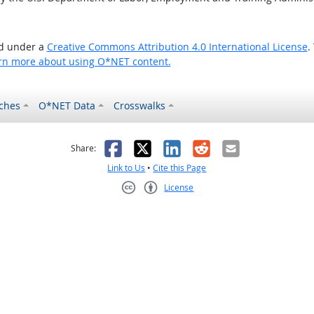
ed under a
Creative Commons Attribution 4.0 International License
.
rn more about using O*NET content.
ches
O*NET Data
Crosswalks
as helpful
t was not helpful
Facebook
X
LinkedIn
Reddit
Email
Share:
Link to Us
•
Cite this Page
License
Creative Commons CC-BY