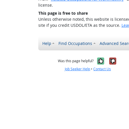
license.
This page is free to share
Unless otherwise noted, this website is licens
site if you credit USDOL/ETA as the source.
Lea
Help
Find Occupations
Advanced Sear
Yes, it w
No, i
Was this page helpful?
Job Seeker Help
•
Contact Us