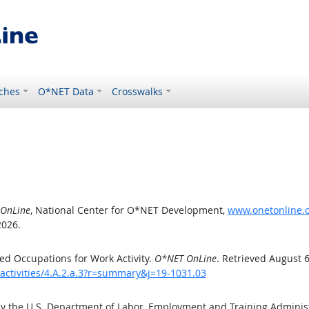
ches
O*NET Data
Crosswalks
OnLine
, National Center for O*NET Development,
www.onetonline.or
2026.
d Occupations for Work Activity.
O*NET OnLine
. Retrieved August 6
activities/4.A.2.a.3?r=summary&j=19-1031.03
by the U.S. Department of Labor, Employment and Training Admini