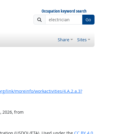
Occupation keyword search
Go
Share
Sites
g/link/moreinfo/workactivities/4.A.2.a.3?
, 2026, from
stration (USDOL/ETA). Used under the
CC BY 4.0