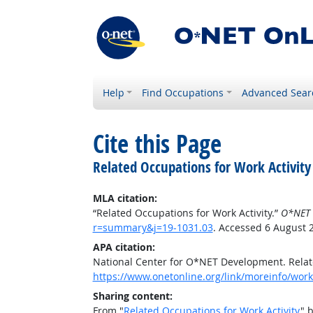
Help
Find Occupations
Advanced Sear
Cite this Page
Related Occupations for Work Activity
MLA citation:
“Related Occupations for Work Activity.”
O*NET 
r=summary&j=19-1031.03
. Accessed 6 August 
APA citation:
National Center for O*NET Development. Relate
https://www.onetonline.org/link/moreinfo/work
Sharing content:
From "
Related Occupations for Work Activity
" 