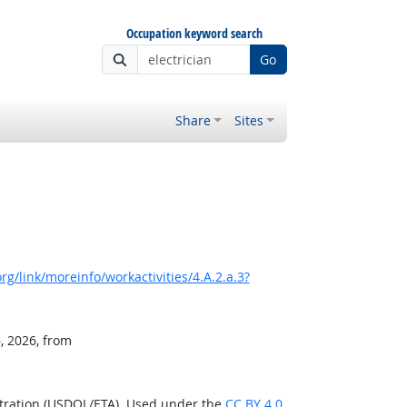
Occupation keyword search
Go
Share
Sites
g/link/moreinfo/workactivities/4.A.2.a.3?
, 2026, from
stration (USDOL/ETA). Used under the
CC BY 4.0