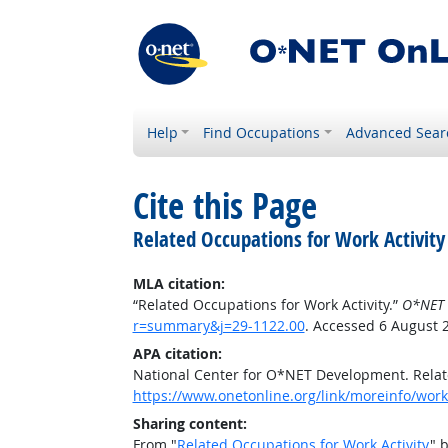
Help
Find Occupations
Advanced Sear
Cite this Page
Related Occupations for Work Activity
MLA citation:
“Related Occupations for Work Activity.”
O*NET 
r=summary&j=29-1122.00
. Accessed 6 August 
APA citation:
National Center for O*NET Development. Relate
https://www.onetonline.org/link/moreinfo/work
Sharing content:
From "
Related Occupations for Work Activity
" 