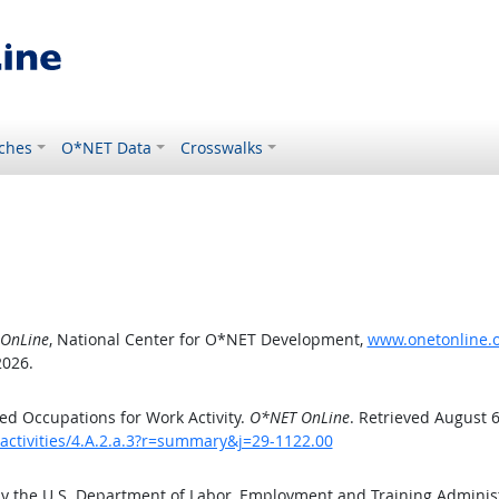
ches
O*NET Data
Crosswalks
OnLine
, National Center for O*NET Development,
www.onetonline.or
2026.
d Occupations for Work Activity.
O*NET OnLine
. Retrieved August 6
activities/4.A.2.a.3?r=summary&j=29-1122.00
by the U.S. Department of Labor, Employment and Training Admini