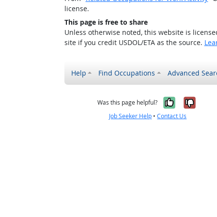
license.
This page is free to share
Unless otherwise noted, this website is licens
site if you credit USDOL/ETA as the source.
Lea
Help
Find Occupations
Advanced Sear
Yes, it w
No, i
Was this page helpful?
Job Seeker Help
•
Contact Us