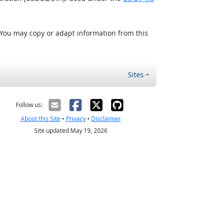
 You may copy or adapt information from this
Sites
Follow us:
About this Site
•
Privacy
•
Disclaimer
Site updated May 19, 2026