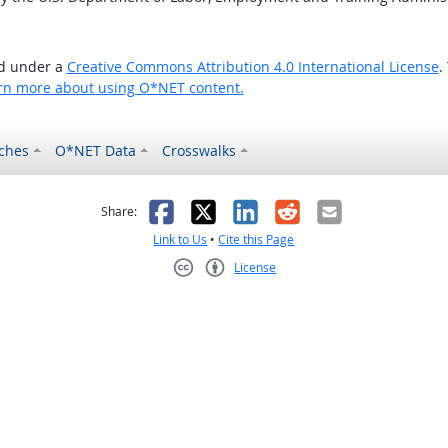
ed under a
Creative Commons Attribution 4.0 International License
.
rn more about using O*NET content.
ches
O*NET Data
Crosswalks
as helpful
t was not helpful
Facebook
X
LinkedIn
Reddit
Email
Share:
Link to Us
•
Cite this Page
License
Creative Commons CC-BY