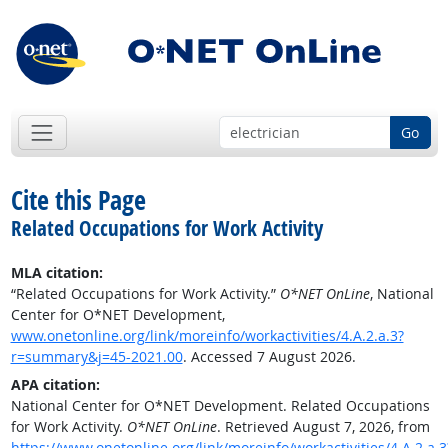
Go
Cite this Page
Related Occupations for Work Activity
MLA citation:
“Related Occupations for Work Activity.”
O*NET OnLine
, National
Center for O*NET Development,
www.onetonline.org/link/moreinfo/workactivities/4.A.2.a.3?
r=summary&j=45-2021.00
. Accessed 7 August 2026.
APA citation:
National Center for O*NET Development. Related Occupations
for Work Activity.
O*NET OnLine
. Retrieved August 7, 2026, from
https://www.onetonline.org/link/moreinfo/workactivities/4.A.2.a.3