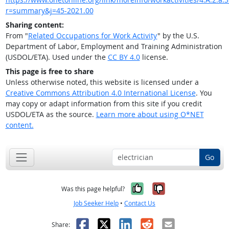
r=summary&j=45-2021.00
Sharing content:
From "
Related Occupations for Work Activity
" by the U.S.
Department of Labor, Employment and Training Administration
(USDOL/ETA). Used under the
CC BY 4.0
license.
This page is free to share
Unless otherwise noted, this website is licensed under a
Creative Commons Attribution 4.0 International License
. You
may copy or adapt information from this site if you credit
USDOL/ETA as the source.
Learn more about using O*NET
content.
Go
Yes, it was help
No, it was n
Was this page helpful?
Job Seeker Help
•
Contact Us
Facebook
X
LinkedIn
Reddit
Email
Share: