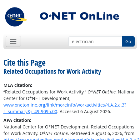
Go
Cite this Page
Related Occupations for Work Activity
MLA citation:
“Related Occupations for Work Activity.”
O*NET OnLine
, National
Center for O*NET Development,
www.onetonline.org/link/moreinfo/workactivities/4.A.2.a.3?
r=summary&j=49-9095.00
. Accessed 6 August 2026.
APA citation:
National Center for O*NET Development. Related Occupations
for Work Activity.
O*NET OnLine
. Retrieved August 6, 2026, from
https://www.onetonline.org/link/moreinfo/workactivities/4.A.2.a.3