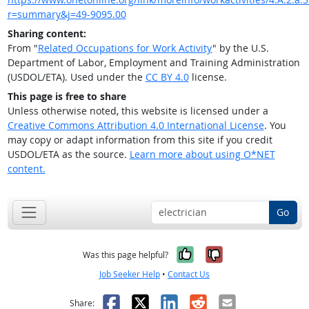
r=summary&j=49-9095.00
Sharing content:
From "
Related Occupations for Work Activity
" by the U.S.
Department of Labor, Employment and Training Administration
(USDOL/ETA). Used under the
CC BY 4.0
license.
This page is free to share
Unless otherwise noted, this website is licensed under a
Creative Commons Attribution 4.0 International License
. You
may copy or adapt information from this site if you credit
USDOL/ETA as the source.
Learn more about using O*NET
content.
Go
Yes, it was help
No, it was n
Was this page helpful?
Job Seeker Help
•
Contact Us
Facebook
X
LinkedIn
Reddit
Email
Share: