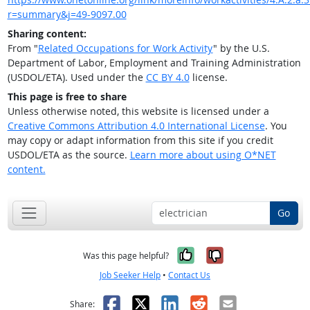
r=summary&j=49-9097.00
Sharing content:
From "
Related Occupations for Work Activity
" by the U.S.
Department of Labor, Employment and Training Administration
(USDOL/ETA). Used under the
CC BY 4.0
license.
This page is free to share
Unless otherwise noted, this website is licensed under a
Creative Commons Attribution 4.0 International License
. You
may copy or adapt information from this site if you credit
USDOL/ETA as the source.
Learn more about using O*NET
content.
Go
Yes, it was help
No, it was n
Was this page helpful?
Job Seeker Help
•
Contact Us
Facebook
X
LinkedIn
Reddit
Email
Share: