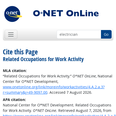
Go
Cite this Page
Related Occupations for Work Activity
MLA citation:
“Related Occupations for Work Activity.”
O*NET OnLine
, National
Center for O*NET Development,
www.onetonline.org/link/moreinfo/workactivities/4.A.2.a.3?
r=summary&j=49-9097.00
. Accessed 7 August 2026.
APA citation:
National Center for O*NET Development. Related Occupations
for Work Activity.
O*NET OnLine
. Retrieved August 7, 2026, from
https://www.onetonline.org/link/moreinfo/workactivities/4.A.2.a.3