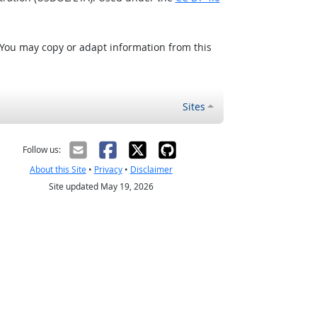
 You may copy or adapt information from this
Sites
Follow us:
About this Site
•
Privacy
•
Disclaimer
Site updated May 19, 2026