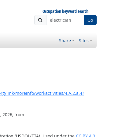
Occupation keyword search
Go
Share
Sites
g/link/moreinfo/workactivities/4.A.2.a.4?
, 2026, from
stration (USDOL/ETA). Used under the
CC BY 4.0