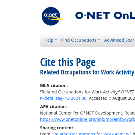
Help
Find Occupations
Advanced Sear
Cite this Page
Related Occupations for Work Activity
MLA citation:
“Related Occupations for Work Activity.”
O*NET 
r=details&j=43-2021.00
. Accessed 7 August 202
APA citation:
National Center for O*NET Development. Relate
https://www.onetonline.org/link/moreinfo/worka
Sharing content:
From "
Related Occupations for Work Activity
" 