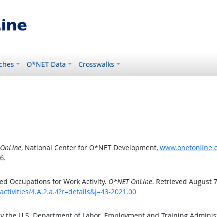
ches
O*NET Data
Crosswalks
OnLine
, National Center for O*NET Development,
www.onetonline.or
6.
d Occupations for Work Activity.
O*NET OnLine
. Retrieved August 7
ctivities/4.A.2.a.4?r=details&j=43-2021.00
by the U.S. Department of Labor, Employment and Training Admini