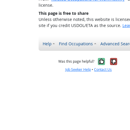
license.
This page is free to share
Unless otherwise noted, this website is licens
site if you credit USDOL/ETA as the source.
Lea
Help
Find Occupations
Advanced Sear
Yes, it w
No, i
Was this page helpful?
Job Seeker Help
•
Contact Us