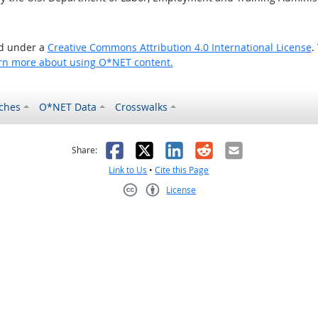
ed under a
Creative Commons Attribution 4.0 International License
.
rn more about using O*NET content.
ches
O*NET Data
Crosswalks
as helpful
t was not helpful
Facebook
X
LinkedIn
Reddit
Email
Share:
Link to Us
•
Cite this Page
License
Creative Commons CC-BY