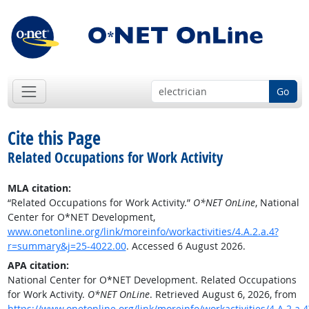
Go
Cite this Page
Related Occupations for Work Activity
MLA citation:
“Related Occupations for Work Activity.”
O*NET OnLine
, National
Center for O*NET Development,
www.onetonline.org/link/moreinfo/workactivities/4.A.2.a.4?
r=summary&j=25-4022.00
. Accessed 6 August 2026.
APA citation:
National Center for O*NET Development. Related Occupations
for Work Activity.
O*NET OnLine
. Retrieved August 6, 2026, from
https://www.onetonline.org/link/moreinfo/workactivities/4.A.2.a.4